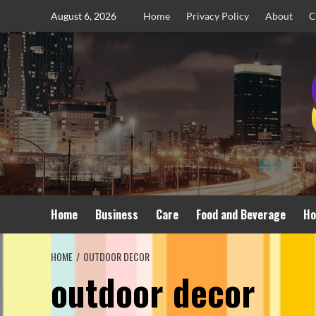
Skip
August 6, 2026
Home
Privacy Policy
About
C
to
content
Home
Business
Care
Food and Beverage
Ho
HOME
OUTDOOR DECOR
outdoor decor