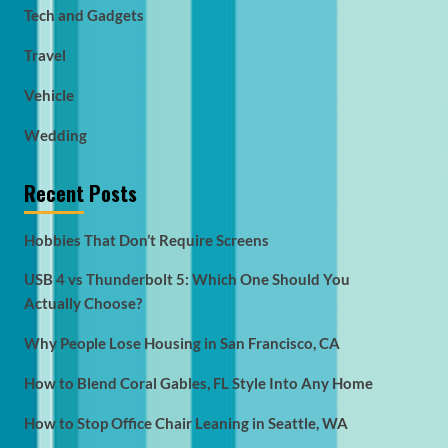
Tech and Gadgets
Travel
Vehicle
Wedding
Recent Posts
Hobbies That Don’t Require Screens
USB 4 vs Thunderbolt 5: Which One Should You
Actually Choose?
Why People Lose Housing in San Francisco, CA
How to Blend Coral Gables, FL Style Into Any Home
How to Stop Office Chair Leaning in Seattle, WA