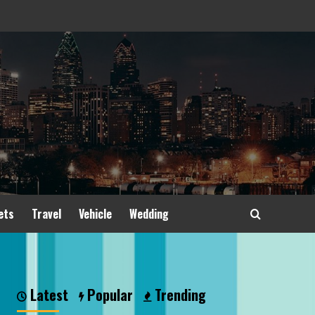
ets
Travel
Vehicle
Wedding
Latest
Popular
Trending