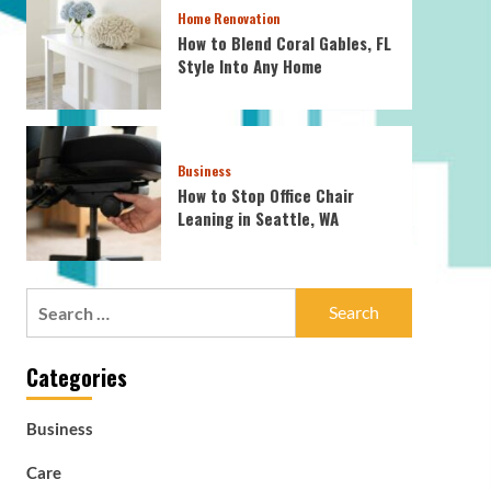
Home Renovation
How to Blend Coral Gables, FL
Style Into Any Home
Business
How to Stop Office Chair
Leaning in Seattle, WA
Search
for:
Categories
Business
Care