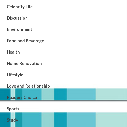
Celebrity Life
Discussion
Environment
Food and Beverage
Health
Home Renovation
Lifestyle
Love and Relationship
Readers Choice
Sports
Study