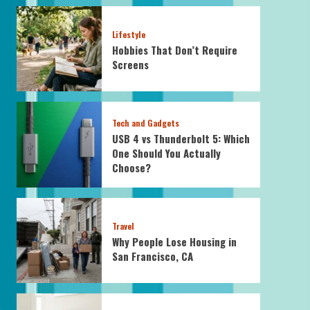
Lifestyle
Hobbies That Don’t Require
Screens
Tech and Gadgets
USB 4 vs Thunderbolt 5: Which
One Should You Actually
Choose?
Travel
Why People Lose Housing in
San Francisco, CA