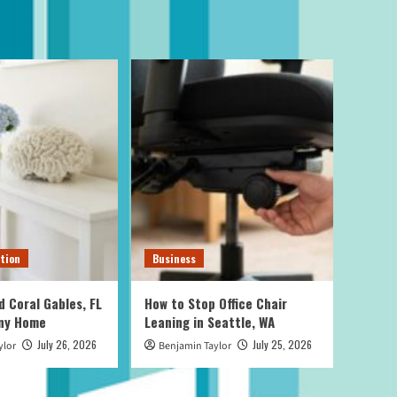
tion
Business
d Coral Gables, FL
How to Stop Office Chair
Any Home
Leaning in Seattle, WA
July 26, 2026
July 25, 2026
ylor
Benjamin Taylor