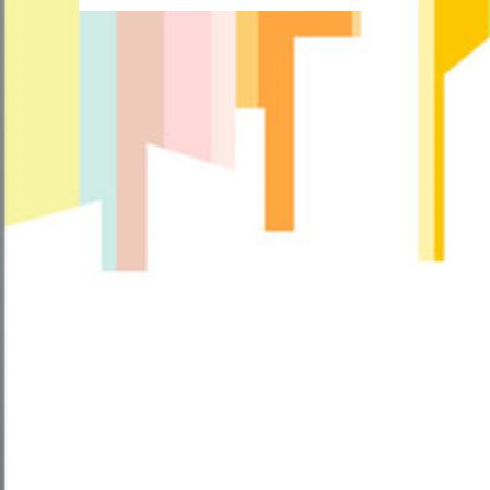
more
about
How
Do
I
Make
My
Patio
Look
Cozy?