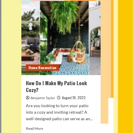
Home Renovation
How Do I Make My Patio Look
Cozy?
August 10, 2023
Benjamin Taylor
Are you looking to turn your patio
into a cozy and inviting retreat? A
well-designed patio can serve as an...
Read
Read More