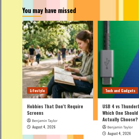
You may have missed
Lifestyle
Tech and Gadgets
Hobbies That Don’t Require
USB 4 vs Thunderb
Screens
Which One Should
Actually Choose?
Benjamin Taylor
August 4, 2026
Benjamin Taylor
August 4, 2026