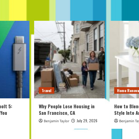
Travel
Home Renova
olt 5:
Why People Lose Housing in
How to Blen
 You
San Francisco, CA
Style Into 
July 29, 2026
Benjamin Taylor
Benjamin Ta