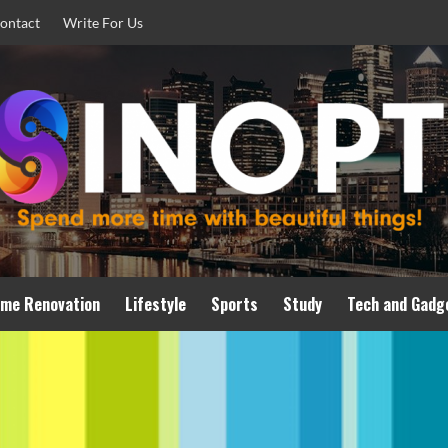
ontact
Write For Us
me Renovation
Lifestyle
Sports
Study
Tech and Gadg