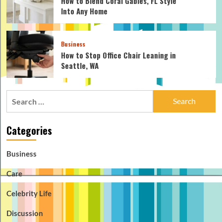
How to Blend Coral Gables, FL Style
Into Any Home
Business
How to Stop Office Chair Leaning in
Seattle, WA
Search
for:
Categories
Business
Care
Celebrity Life
Discussion