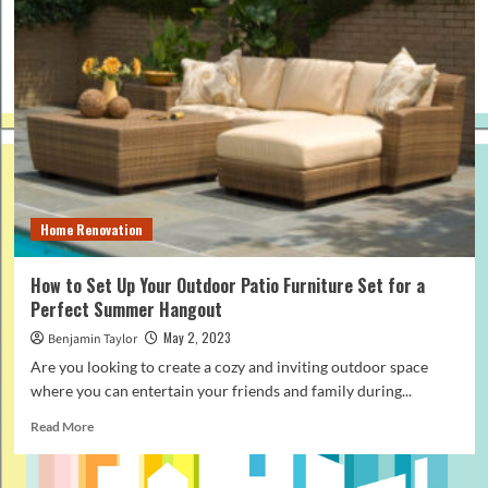
Home Renovation
How to Set Up Your Outdoor Patio Furniture Set for a
Perfect Summer Hangout
May 2, 2023
Benjamin Taylor
Are you looking to create a cozy and inviting outdoor space
where you can entertain your friends and family during...
Read
Read More
more
about
How