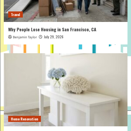
Travel
Why People Lose Housing in San Francisco, CA
July 29, 2026
Benjamin Taylor
Home Renovation