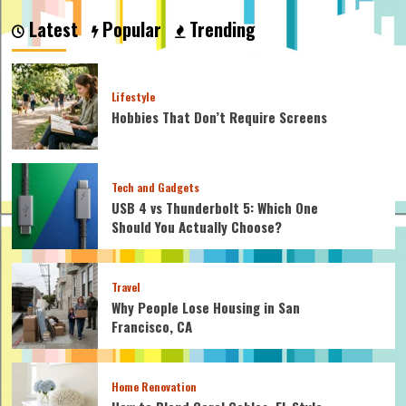
to
Latest
Popular
Trending
Set
Up
Your
Outdoor
Lifestyle
Patio
Hobbies That Don’t Require Screens
Furniture
Set
for
a
Tech and Gadgets
Perfect
Summer
USB 4 vs Thunderbolt 5: Which One
Hangout
Should You Actually Choose?
Travel
Why People Lose Housing in San
Francisco, CA
Home Renovation