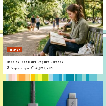
Lifestyle
Hobbies That Don’t Require Screens
August 4, 2026
Benjamin Taylor