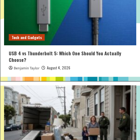
Tech and Gadgets
USB 4 vs Thunderbolt 5: Which One Should You Actually
Choose?
August 4, 2026
Benjamin Taylor