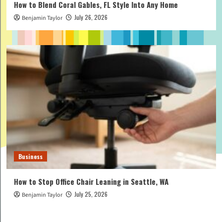
How to Blend Coral Gables, FL Style Into Any Home
July 26, 2026
Benjamin Taylor
Business
How to Stop Office Chair Leaning in Seattle, WA
July 25, 2026
Benjamin Taylor