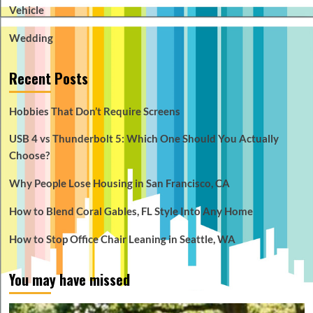
Vehicle
Wedding
Recent Posts
Hobbies That Don’t Require Screens
USB 4 vs Thunderbolt 5: Which One Should You Actually
Choose?
Why People Lose Housing in San Francisco, CA
How to Blend Coral Gables, FL Style Into Any Home
How to Stop Office Chair Leaning in Seattle, WA
You may have missed