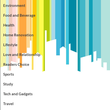
Environment
Food and Beverage
Health
Home Renovation
Lifestyle
Love and Relationship
Readers Choice
Sports
Study
Tech and Gadgets
Travel