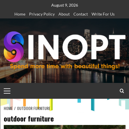
Skip
August 9, 2026
to
Home
Privacy Policy
About
Contact
Write For Us
content
Primary
Menu
HOME
OUTDOOR FURNITURE
outdoor furniture