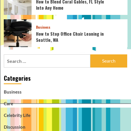
How to Blend Coral Gables, FL Style
Into Any Home
Business
How to Stop Office Chair Leaning in
Seattle, WA
Search
for:
Categories
Business
Care
Celebrity Life
Discussion