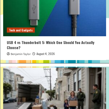
Tech and Gadgets
USB 4 vs Thunderbolt 5: Which One Should You Actually
Choose?
August 4, 2026
Benjamin Taylor