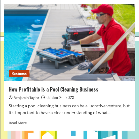
Business
How Profitable is a Pool Cleaning Business
October 20, 2023
Benjamin Taylor
Starting a pool cleaning business can be a lucrative venture, but
it's important to have a clear understanding of what...
Read
Read More
more
about