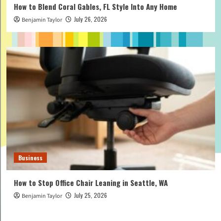
How to Blend Coral Gables, FL Style Into Any Home
July 26, 2026
Benjamin Taylor
Business
How to Stop Office Chair Leaning in Seattle, WA
July 25, 2026
Benjamin Taylor