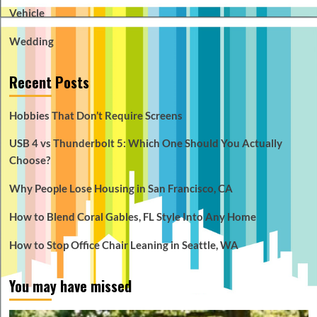
Vehicle
Wedding
Recent Posts
Hobbies That Don’t Require Screens
USB 4 vs Thunderbolt 5: Which One Should You Actually
Choose?
Why People Lose Housing in San Francisco, CA
How to Blend Coral Gables, FL Style Into Any Home
How to Stop Office Chair Leaning in Seattle, WA
You may have missed