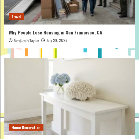
Travel
Why People Lose Housing in San Francisco, CA
July 29, 2026
Benjamin Taylor
Home Renovation