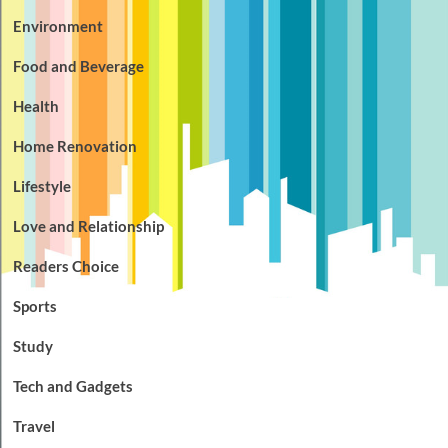
Environment
Food and Beverage
Health
Home Renovation
Lifestyle
Love and Relationship
Readers Choice
Sports
Study
Tech and Gadgets
Travel