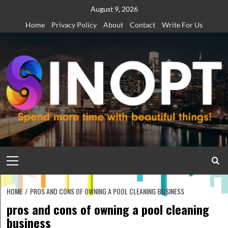
Skip
August 9, 2026
to
Home
Privacy Policy
About
Contact
Write For Us
content
Primary
Menu
HOME
PROS AND CONS OF OWNING A POOL CLEANING BUSINESS
pros and cons of owning a pool cleaning
business