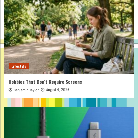
Lifestyle
Hobbies That Don’t Require Screens
August 4, 2026
Benjamin Taylor