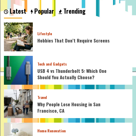
How
Profitable
Latest
Popular
Trending
is
a
Pool
Cleaning
Lifestyle
Business
Hobbies That Don’t Require Screens
Tech and Gadgets
USB 4 vs Thunderbolt 5: Which One
Should You Actually Choose?
Travel
Why People Lose Housing in San
Francisco, CA
Home Renovation