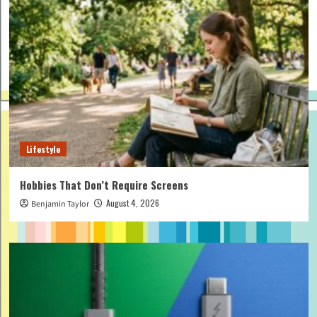
Lifestyle
Hobbies That Don’t Require Screens
August 4, 2026
Benjamin Taylor