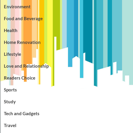
Environment
Food and Beverage
Health
Home Renovation
Lifestyle
Love and Relationship
Readers Choice
Sports
Study
Tech and Gadgets
Travel