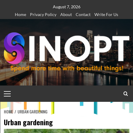
Skip
August 7, 2026
to
Home
Privacy Policy
About
Contact
Write For Us
content
Primary
Menu
HOME
URBAN GARDENING
Urban gardening