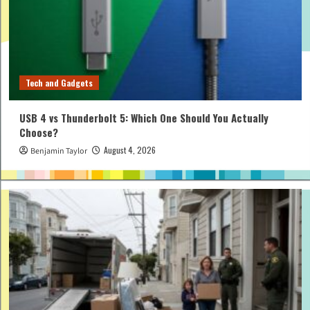
Tech and Gadgets
USB 4 vs Thunderbolt 5: Which One Should You Actually
Choose?
August 4, 2026
Benjamin Taylor