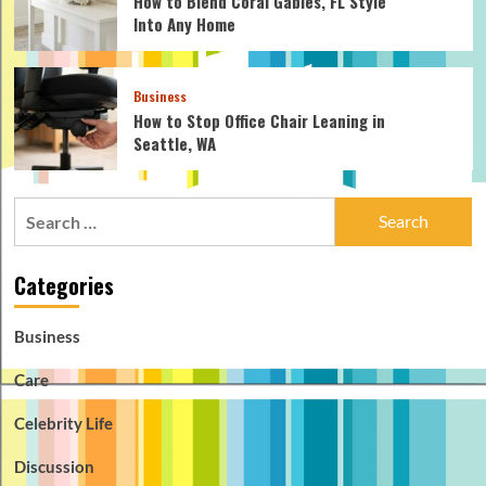
How to Blend Coral Gables, FL Style
Into Any Home
Business
How to Stop Office Chair Leaning in
Seattle, WA
Search
for:
Categories
Business
Care
Celebrity Life
Discussion