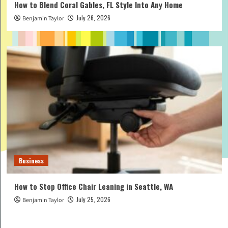
How to Blend Coral Gables, FL Style Into Any Home
July 26, 2026
Benjamin Taylor
Business
How to Stop Office Chair Leaning in Seattle, WA
July 25, 2026
Benjamin Taylor