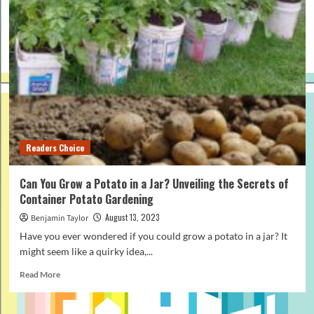
Readers Choice
Can You Grow a Potato in a Jar? Unveiling the Secrets of
Container Potato Gardening
August 13, 2023
Benjamin Taylor
Have you ever wondered if you could grow a potato in a jar? It
might seem like a quirky idea,...
Read
Read More
more
about
Can