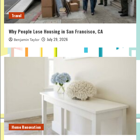
Travel
Why People Lose Housing in San Francisco, CA
July 29, 2026
Benjamin Taylor
Home Renovation