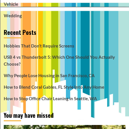
Vehicle
Wedding
Recent Posts
Hobbies That Don’t Require Screens
USB 4 vs Thunderbolt 5: Which One Should You Actually
Choose?
Why People Lose Housing in San Francisco, CA
How to Blend Coral Gables, FL Style Into Any Home
How to Stop Office Chair Leaning in Seattle, WA
You may have missed