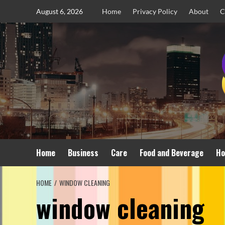
Skip
August 6, 2026
Home
Privacy Policy
About
C
to
content
Home
Business
Care
Food and Beverage
Ho
HOME
WINDOW CLEANING
window cleaning