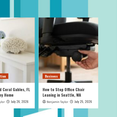
tion
Business
d Coral Gables, FL
How to Stop Office Chair
Any Home
Leaning in Seattle, WA
July 26, 2026
July 25, 2026
ylor
Benjamin Taylor