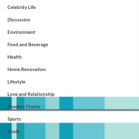
Celebrity Life
Discussion
Environment
Food and Beverage
Health
Home Renovation
Lifestyle
Love and Relationship
Readers Choice
Sports
Study