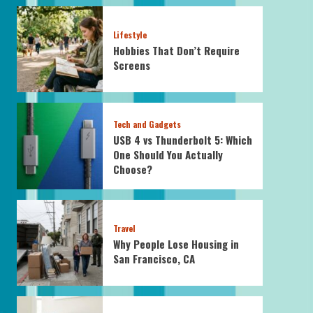
Lifestyle
Hobbies That Don’t Require
Screens
Tech and Gadgets
USB 4 vs Thunderbolt 5: Which
One Should You Actually
Choose?
Travel
Why People Lose Housing in
San Francisco, CA