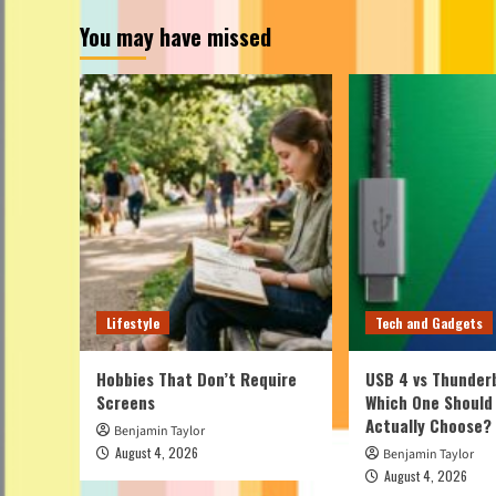
You may have missed
Lifestyle
Tech and Gadgets
Hobbies That Don’t Require
USB 4 vs Thunderb
Screens
Which One Should
Actually Choose?
Benjamin Taylor
August 4, 2026
Benjamin Taylor
August 4, 2026