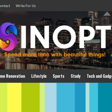
ontact
Write For Us
me Renovation
Lifestyle
Sports
Study
Tech and Gadg