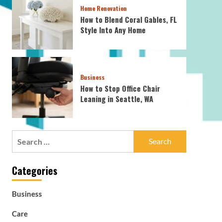
Home Renovation
How to Blend Coral Gables, FL
Style Into Any Home
Business
How to Stop Office Chair
Leaning in Seattle, WA
Search
for:
Categories
Business
Care