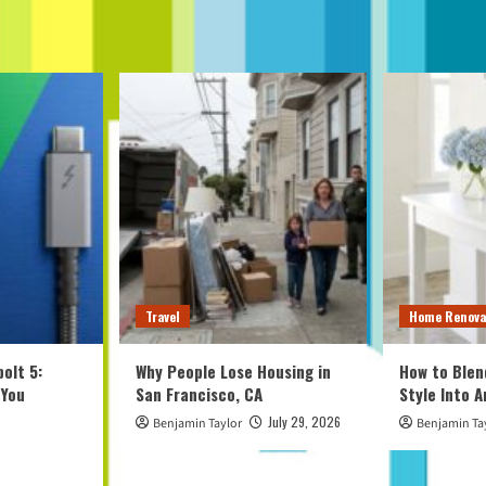
Travel
Home Renova
olt 5:
Why People Lose Housing in
How to Blen
 You
San Francisco, CA
Style Into 
July 29, 2026
Benjamin Taylor
Benjamin Ta