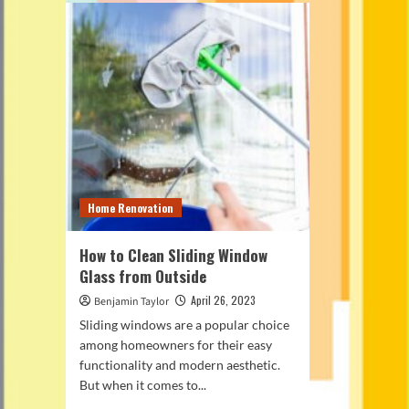
Home Renovation
How to Clean Sliding Window
Glass from Outside
April 26, 2023
Benjamin Taylor
Sliding windows are a popular choice
among homeowners for their easy
functionality and modern aesthetic.
But when it comes to...