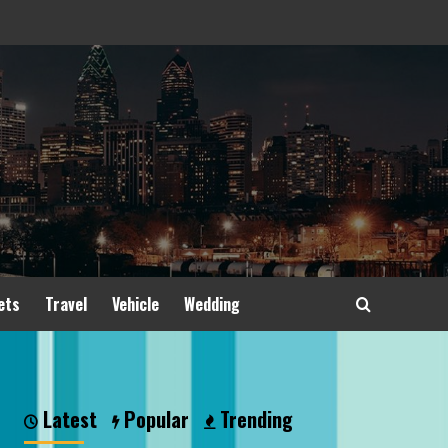
ets
Travel
Vehicle
Wedding
Latest
Popular
Trending