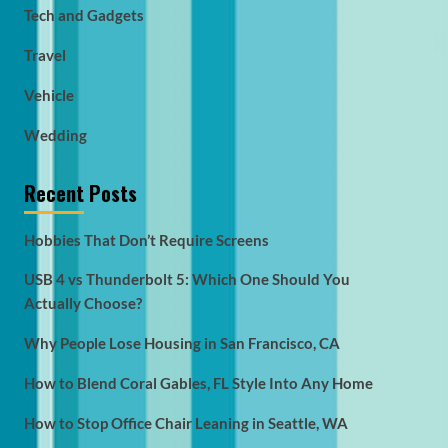
Tech and Gadgets
Travel
Vehicle
Wedding
Recent Posts
Hobbies That Don’t Require Screens
USB 4 vs Thunderbolt 5: Which One Should You
Actually Choose?
Why People Lose Housing in San Francisco, CA
How to Blend Coral Gables, FL Style Into Any Home
How to Stop Office Chair Leaning in Seattle, WA