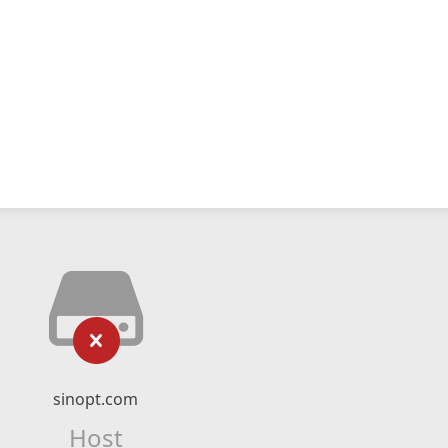
sinopt.com
Host