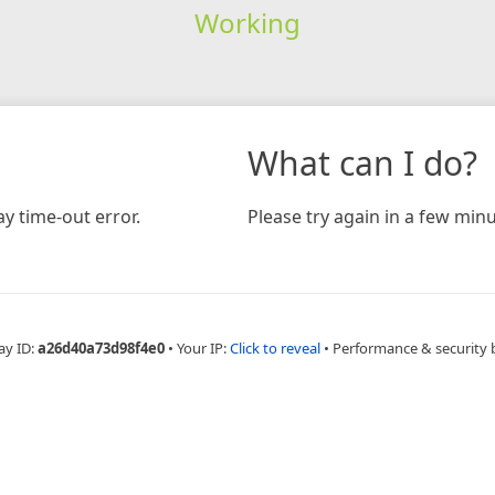
Working
What can I do?
y time-out error.
Please try again in a few minu
ay ID:
a26d40a73d98f4e0
•
Your IP:
Click to reveal
•
Performance & security 