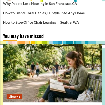
Why People Lose Housing in San Francisco, CA
How to Blend Coral Gables, FL Style Into Any Home
How to Stop Office Chair Leaning in Seattle, WA
You may have missed
Lifestyle