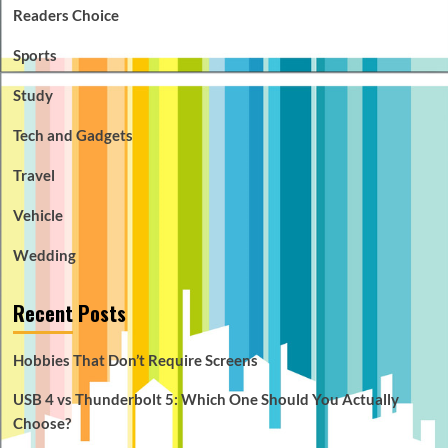
Readers Choice
Sports
Study
Tech and Gadgets
Travel
Vehicle
Wedding
Recent Posts
Hobbies That Don’t Require Screens
USB 4 vs Thunderbolt 5: Which One Should You Actually
Choose?