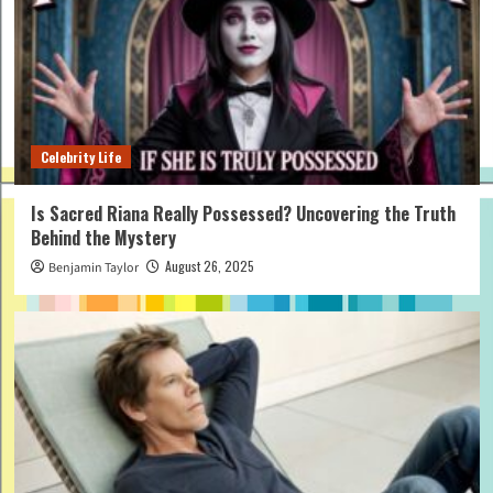
Celebrity Life
Is Sacred Riana Really Possessed? Uncovering the Truth
Behind the Mystery
August 26, 2025
Benjamin Taylor