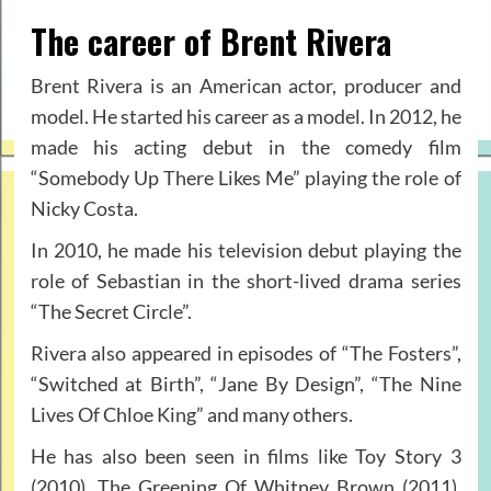
The career of Brent Rivera
Brent Rivera is an American actor, producer and
model. He started his career as a model. In 2012, he
made his acting debut in the comedy film
“Somebody Up There Likes Me” playing the role of
Nicky Costa.
In 2010, he made his television debut playing the
role of Sebastian in the short-lived drama series
“The Secret Circle”.
Rivera also appeared in episodes of “The Fosters”,
“Switched at Birth”, “Jane By Design”, “The Nine
Lives Of Chloe King” and many others.
He has also been seen in films like Toy Story 3
(2010), The Greening Of Whitney Brown (2011),