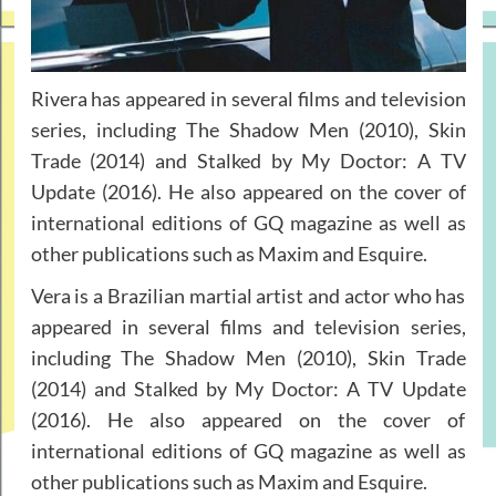
Rivera has appeared in several films and television
series, including The Shadow Men (2010), Skin
Trade (2014) and Stalked by My Doctor: A TV
Update (2016). He also appeared on the cover of
international editions of GQ magazine as well as
other publications such as Maxim and Esquire.
Vera is a Brazilian martial artist and actor who has
appeared in several films and television series,
including The Shadow Men (2010), Skin Trade
(2014) and Stalked by My Doctor: A TV Update
(2016). He also appeared on the cover of
international editions of GQ magazine as well as
other publications such as Maxim and Esquire.