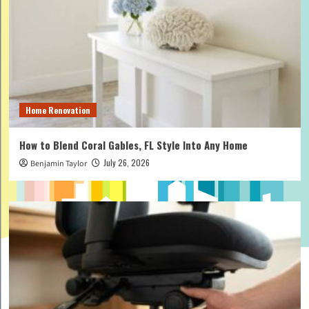
Home Renovation
How to Blend Coral Gables, FL Style Into Any Home
July 26, 2026
Benjamin Taylor