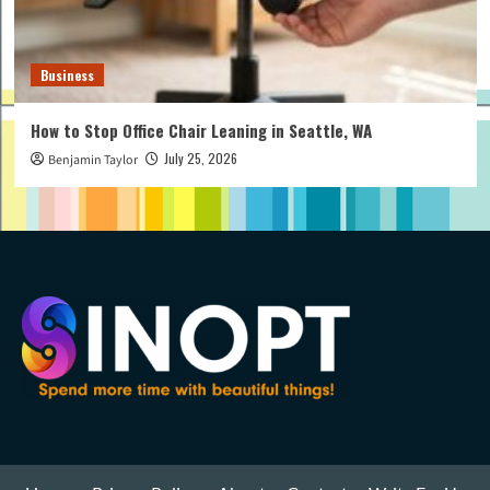
Business
How to Stop Office Chair Leaning in Seattle, WA
July 25, 2026
Benjamin Taylor