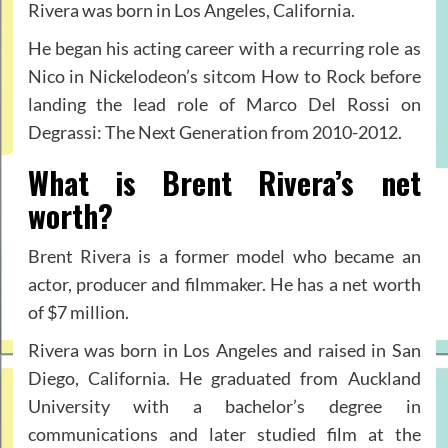
Rivera was born in Los Angeles, California.
He began his acting career with a recurring role as
Nico in Nickelodeon’s sitcom How to Rock before
landing the lead role of Marco Del Rossi on
Degrassi: The Next Generation from 2010-2012.
What is Brent Rivera’s net
worth?
Brent Rivera is a former model who became an
actor, producer and filmmaker. He has a net worth
of $7 million.
Rivera was born in Los Angeles and raised in San
Diego, California. He graduated from Auckland
University with a bachelor’s degree in
communications and later studied film at the