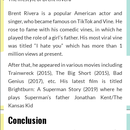
Brent Rivera is a popular American actor and
singer, who became famous on TikTok and Vine. He
rose to fame with his comedic vines, in which he
played the role of a girl’s father. His most viral vine
was titled “I hate you” which has more than 1
million views at present.
After that, he appeared in various movies including
Trainwreck (2015), The Big Short (2015), Bad
Genius (2017), etc. His latest film is titled
Brightburn: A Superman Story (2019) where he
plays Superman’s father Jonathan Kent/The
Kansas Kid
Conclusion