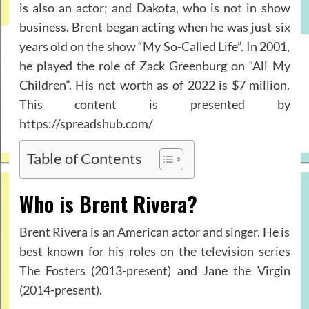
is also an actor; and Dakota, who is not in show
business. Brent began acting when he was just six
years old on the show “My So-Called Life”. In 2001,
he played the role of Zack Greenburg on “All My
Children”. His net worth as of 2022 is $7 million.
This content is presented by
https://spreadshub.com/
Table of Contents
Who is Brent Rivera?
Brent Rivera is an American actor and singer. He is
best known for his roles on the television series
The Fosters (2013-present) and Jane the Virgin
(2014-present).