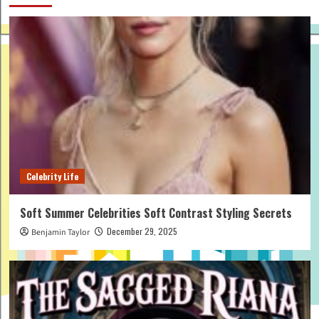
Celebrity Life
Soft Summer Celebrities Soft Contrast Styling Secrets
December 29, 2025
Benjamin Taylor