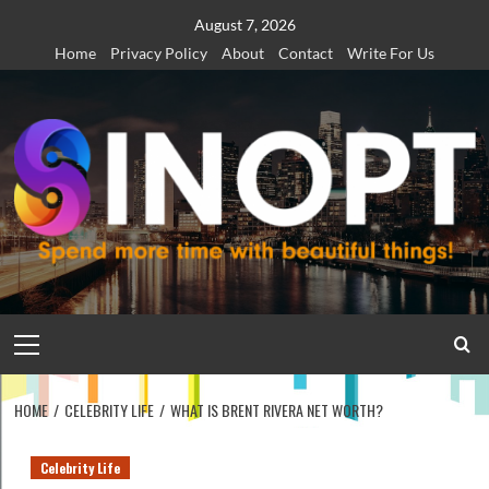
Skip
August 7, 2026
to
Home
Privacy Policy
About
Contact
Write For Us
content
Primary
Menu
HOME
CELEBRITY LIFE
WHAT IS BRENT RIVERA NET WORTH?
Celebrity Life