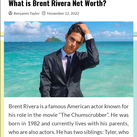
What is Brent Rivera Net Worth?
Benjamin Taylor
November 12, 2022
Brent Rivera is a famous American actor known for
his role in the movie “The Chumscrubber”. He was
born in 1982 and currently lives with his parents,
who are also actors. He has two siblings: Tyler, who