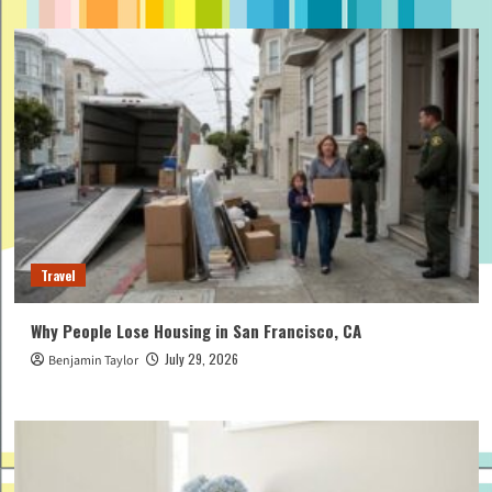
Travel
Why People Lose Housing in San Francisco, CA
July 29, 2026
Benjamin Taylor