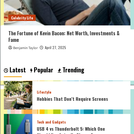
Celebrity Life
The Fortune of Kevin Bacon: Net Worth, Investments &
Fame
April 27, 2025
Benjamin Taylor
Latest
Popular
Trending
Lifestyle
Hobbies That Don’t Require Screens
Tech and Gadgets
USB 4 vs Thunderbolt 5: Which One