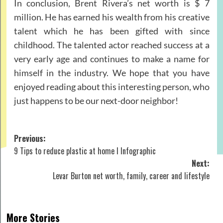
In conclusion, Brent Rivera’s net worth is $ 7
million. He has earned his wealth from his creative
talent which he has been gifted with since
childhood. The talented actor reached success at a
very early age and continues to make a name for
himself in the industry. We hope that you have
enjoyed reading about this interesting person, who
just happens to be our next-door neighbor!
Post
Previous:
9 Tips to reduce plastic at home I Infographic
navigation
Next:
Levar Burton net worth, family, career and lifestyle
More Stories