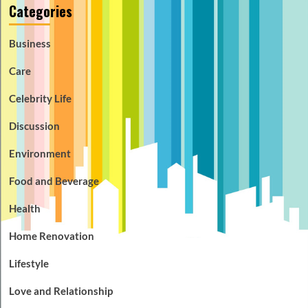
Categories
Business
Care
Celebrity Life
Discussion
Environment
Food and Beverage
Health
Home Renovation
Lifestyle
Love and Relationship