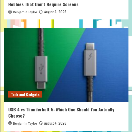
Hobbies That Don’t Require Screens
August 4, 2026
Benjamin Taylor
Tech and Gadgets
USB 4 vs Thunderbolt 5: Which One Should You Actually
Choose?
August 4, 2026
Benjamin Taylor