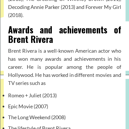
Decoding Annie Parker (2013) and Forever My Girl
(2018).
Awards and achievements of
Brent Rivera
Brent Rivera is a well-known American actor who
has won many awards and achievements in his
career. He is popular among the people of
Hollywood. He has worked in different movies and
TV series such as
Romeo + Juliet (2013)
Epic Movie (2007)
The Long Weekend (2008)
The lifestyle of Brent Rivera