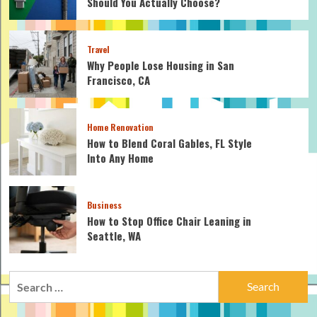
Should You Actually Choose?
Travel
Why People Lose Housing in San
Francisco, CA
Home Renovation
How to Blend Coral Gables, FL Style
Into Any Home
Business
How to Stop Office Chair Leaning in
Seattle, WA
Search
for: