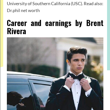
University of Southern California (USC). Read also:
Dr.phil net worth
Career and earnings by Brent
Rivera