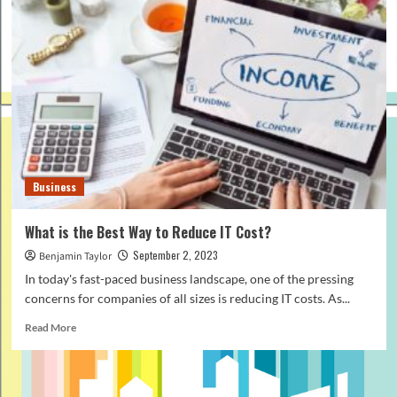
Business
What is the Best Way to Reduce IT Cost?
September 2, 2023
Benjamin Taylor
In today's fast-paced business landscape, one of the pressing
concerns for companies of all sizes is reducing IT costs. As...
Read
Read More
more
about
What
is