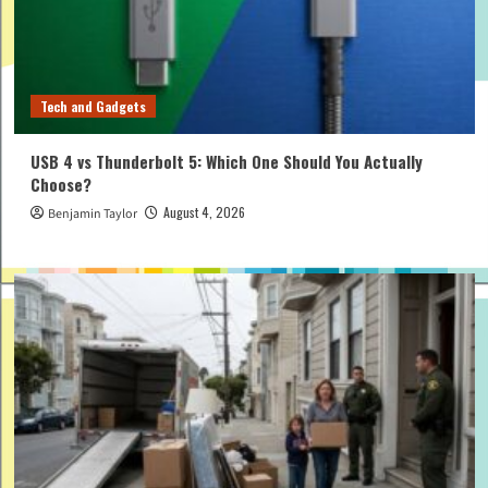
Tech and Gadgets
USB 4 vs Thunderbolt 5: Which One Should You Actually
Choose?
August 4, 2026
Benjamin Taylor