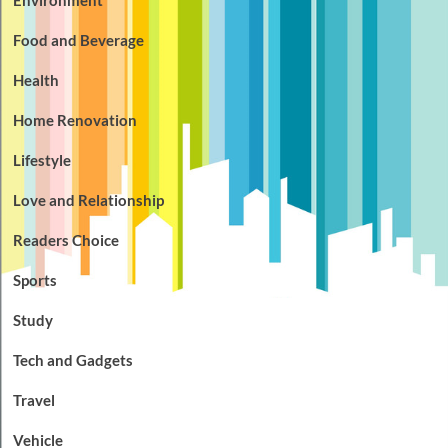
Food and Beverage
Health
Home Renovation
Lifestyle
Love and Relationship
Readers Choice
Sports
Study
Tech and Gadgets
Travel
Vehicle