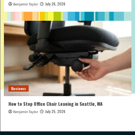
July 26, 2026
Benjamin Taylor
Business
How to Stop Office Chair Leaning in Seattle, WA
July 25, 2026
Benjamin Taylor