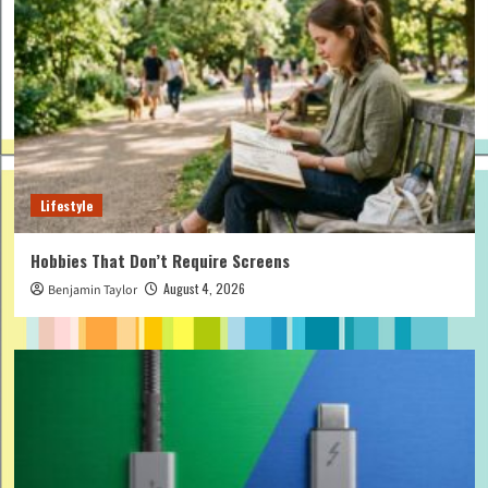
Lifestyle
Hobbies That Don’t Require Screens
August 4, 2026
Benjamin Taylor