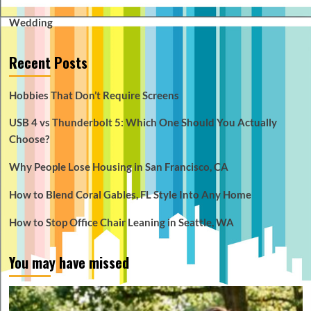
Wedding
Recent Posts
Hobbies That Don’t Require Screens
USB 4 vs Thunderbolt 5: Which One Should You Actually
Choose?
Why People Lose Housing in San Francisco, CA
How to Blend Coral Gables, FL Style Into Any Home
How to Stop Office Chair Leaning in Seattle, WA
You may have missed