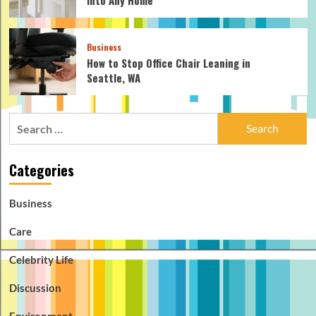
Business
How to Stop Office Chair Leaning in
Seattle, WA
Search
for:
Categories
Business
Care
Celebrity Life
Discussion
Environment