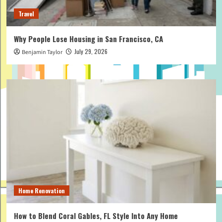
Travel
Why People Lose Housing in San Francisco, CA
July 29, 2026
Benjamin Taylor
Home Renovation
How to Blend Coral Gables, FL Style Into Any Home