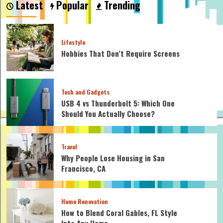
Latest
Popular
Trending
the
Best
Way
to
Lifestyle
Reduce
Hobbies That Don’t Require Screens
IT
Cost?
Tech and Gadgets
USB 4 vs Thunderbolt 5: Which One
Should You Actually Choose?
Travel
Why People Lose Housing in San
Francisco, CA
Home Renovation
How to Blend Coral Gables, FL Style
Into Any Home