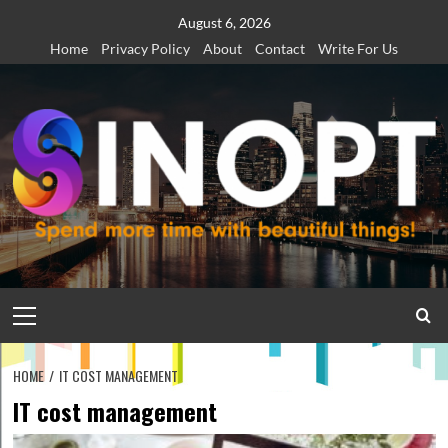
Skip
August 6, 2026
to
Home
Privacy Policy
About
Contact
Write For Us
content
Primary
Menu
HOME
IT COST MANAGEMENT
IT cost management