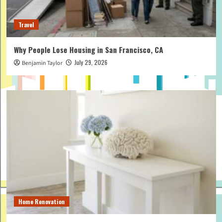
Travel
Why People Lose Housing in San Francisco, CA
July 29, 2026
Benjamin Taylor
Home Renovation