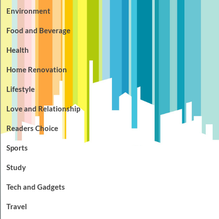
Environment
Food and Beverage
Health
Home Renovation
Lifestyle
Love and Relationship
Readers Choice
Sports
Study
Tech and Gadgets
Travel