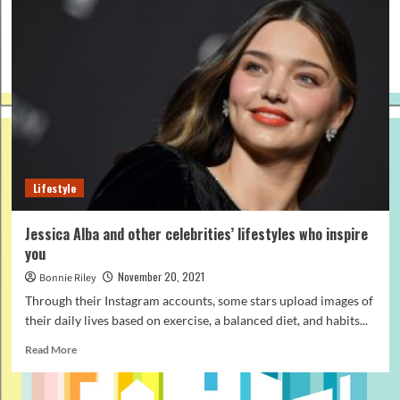
Lifestyle
Jessica Alba and other celebrities’ lifestyles who inspire
you
November 20, 2021
Bonnie Riley
Through their Instagram accounts, some stars upload images of
their daily lives based on exercise, a balanced diet, and habits...
Read
Read More
more
about
Jessica