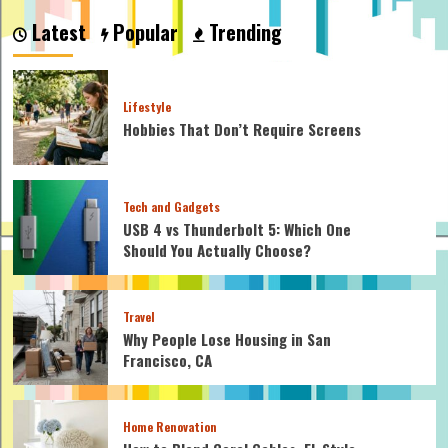
Alba
Latest
Popular
Trending
and
other
celebrities’
lifestyles
Lifestyle
who
Hobbies That Don’t Require Screens
inspire
you
Tech and Gadgets
USB 4 vs Thunderbolt 5: Which One
Should You Actually Choose?
Travel
Why People Lose Housing in San
Francisco, CA
Home Renovation