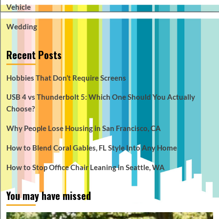
Vehicle
Wedding
Recent Posts
Hobbies That Don’t Require Screens
USB 4 vs Thunderbolt 5: Which One Should You Actually
Choose?
Why People Lose Housing in San Francisco, CA
How to Blend Coral Gables, FL Style Into Any Home
How to Stop Office Chair Leaning in Seattle, WA
You may have missed