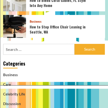
How to Blend Coral Gables, FL Style
Into Any Home
Business
How to Stop Office Chair Leaning in
Seattle, WA
Search
for:
Categories
Business
Care
Celebrity Life
Discussion