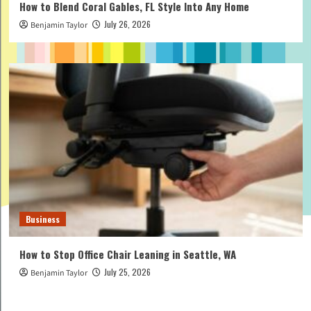
How to Blend Coral Gables, FL Style Into Any Home
July 26, 2026
Benjamin Taylor
Business
How to Stop Office Chair Leaning in Seattle, WA
July 25, 2026
Benjamin Taylor