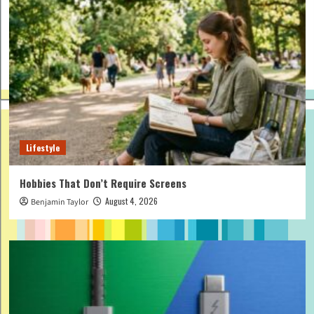
Lifestyle
Hobbies That Don’t Require Screens
August 4, 2026
Benjamin Taylor