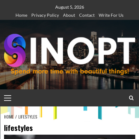
Skip
August 5, 2026
to
Home
Privacy Policy
About
Contact
Write For Us
content
Primary
Menu
HOME
LIFESTYLES
lifestyles