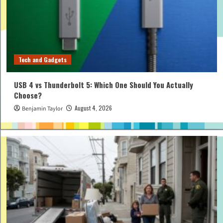
Tech and Gadgets
USB 4 vs Thunderbolt 5: Which One Should You Actually
Choose?
August 4, 2026
Benjamin Taylor