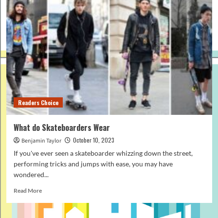
Readers Choice
What do Skateboarders Wear
October 10, 2023
Benjamin Taylor
If you've ever seen a skateboarder whizzing down the street,
performing tricks and jumps with ease, you may have
wondered...
Read
Read More
more
about
What