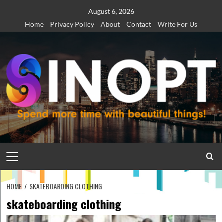
Skip
August 6, 2026
to
Home
Privacy Policy
About
Contact
Write For Us
content
Primary
Menu
HOME
SKATEBOARDING CLOTHING
skateboarding clothing