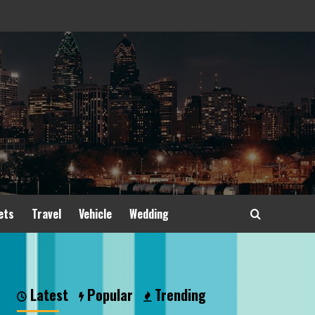
ets
Travel
Vehicle
Wedding
Latest
Popular
Trending