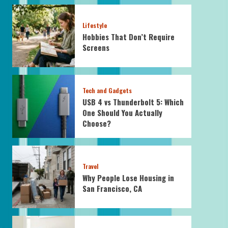
Lifestyle
Hobbies That Don’t Require
Screens
Tech and Gadgets
USB 4 vs Thunderbolt 5: Which
One Should You Actually
Choose?
Travel
Why People Lose Housing in
San Francisco, CA