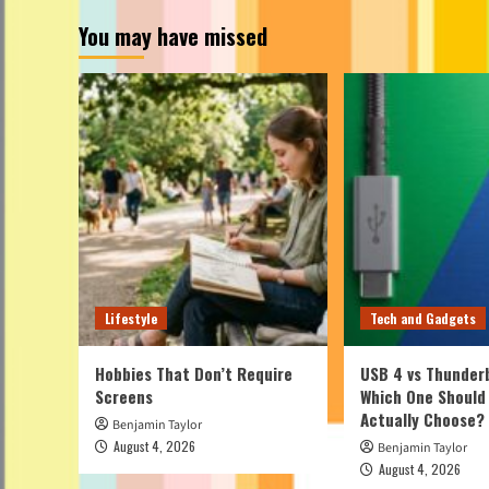
You may have missed
Lifestyle
Tech and Gadgets
Hobbies That Don’t Require
USB 4 vs Thunderb
Screens
Which One Should
Actually Choose?
Benjamin Taylor
August 4, 2026
Benjamin Taylor
August 4, 2026