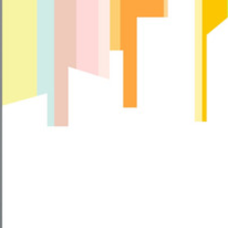
Can
I
Use
Facewash
After
Facial?