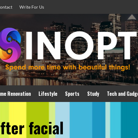
ontact
Write For Us
me Renovation
Lifestyle
Sports
Study
Tech and Gadg
fter facial