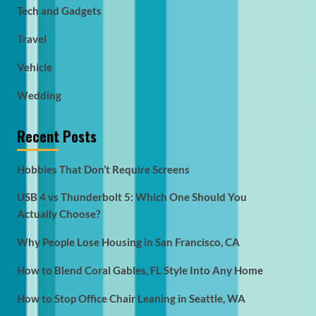
Tech and Gadgets
Travel
Vehicle
Wedding
Recent Posts
Hobbies That Don’t Require Screens
USB 4 vs Thunderbolt 5: Which One Should You
Actually Choose?
Why People Lose Housing in San Francisco, CA
How to Blend Coral Gables, FL Style Into Any Home
How to Stop Office Chair Leaning in Seattle, WA