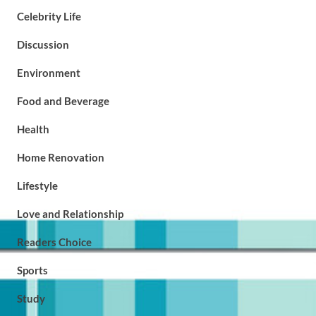
Celebrity Life
Discussion
Environment
Food and Beverage
Health
Home Renovation
Lifestyle
Love and Relationship
Readers Choice
Sports
Study