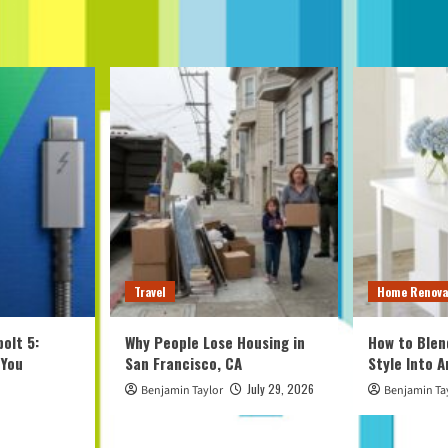
Travel
Home Renova
olt 5:
Why People Lose Housing in
How to Blen
 You
San Francisco, CA
Style Into 
July 29, 2026
Benjamin Taylor
Benjamin Ta