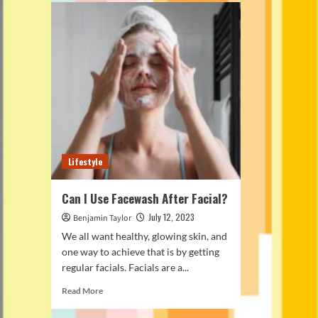
Lifestyle
Can I Use Facewash After Facial?
July 12, 2023
Benjamin Taylor
We all want healthy, glowing skin, and
one way to achieve that is by getting
regular facials. Facials are a...
Read
Read More
more
about