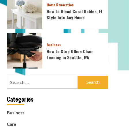
Home Renovation
How to Blend Coral Gables, FL
Style Into Any Home
Business
How to Stop Office Chair
Leaning in Seattle, WA
Search
for:
Categories
Business
Care