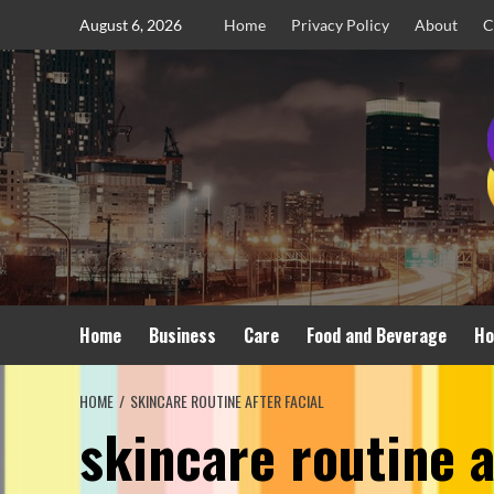
Skip
August 6, 2026
Home
Privacy Policy
About
C
to
content
Home
Business
Care
Food and Beverage
Ho
HOME
SKINCARE ROUTINE AFTER FACIAL
skincare routine a