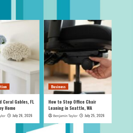
tion
Business
d Coral Gables, FL
How to Stop Office Chair
Any Home
Leaning in Seattle, WA
July 26, 2026
July 25, 2026
ylor
Benjamin Taylor