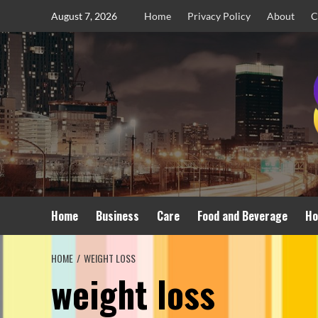
Skip
August 7, 2026
Home
Privacy Policy
About
C
to
content
Home
Business
Care
Food and Beverage
Ho
HOME
WEIGHT LOSS
weight loss