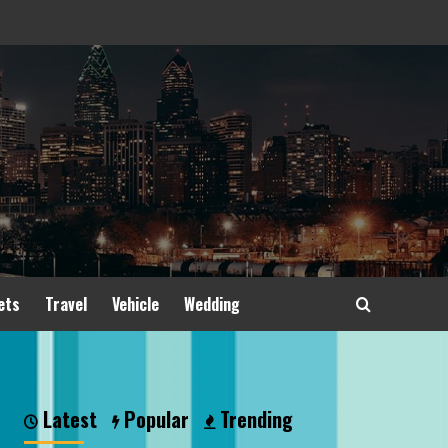
ets
Travel
Vehicle
Wedding
Latest
Popular
Trending