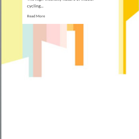
cycling...
Read
Read More
more
about
How
Many
Calories
Does
Indoor
Cycling
Burn:
Top
Calorie
Burning
Tips