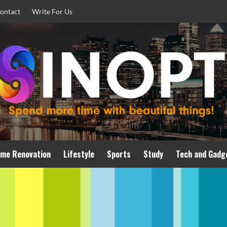
ontact
Write For Us
me Renovation
Lifestyle
Sports
Study
Tech and Gadg