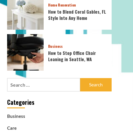
Home Renovation
How to Blend Coral Gables, FL
Style Into Any Home
Business
How to Stop Office Chair
Leaning in Seattle, WA
Search
for:
Categories
Business
Care