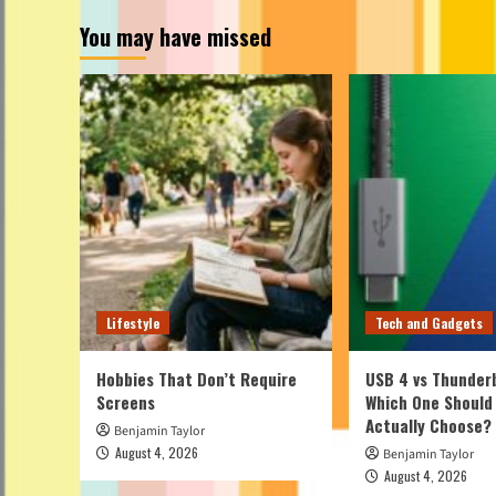
You may have missed
Lifestyle
Tech and Gadgets
Hobbies That Don’t Require
USB 4 vs Thunderb
Screens
Which One Should
Actually Choose?
Benjamin Taylor
August 4, 2026
Benjamin Taylor
August 4, 2026