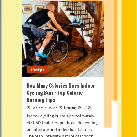
Lifestyle
How Many Calories Does Indoor
Cycling Burn: Top Calorie
Burning Tips
February 28, 2024
Benjamin Taylor
Indoor cycling burns approximately
400-600 calories per hour, depending
on intensity and individual factors.
The high-intensity nature of indoor