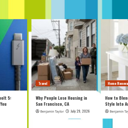
Travel
Home Renova
olt 5:
Why People Lose Housing in
How to Blen
 You
San Francisco, CA
Style Into 
July 29, 2026
Benjamin Taylor
Benjamin Ta