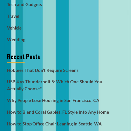
Tech and Gadgets
Travel
Vehicle
Wedding
Recent Posts
Hobbies That Don’t Require Screens
USB 4 vs Thunderbolt 5: Which One Should You
Actually Choose?
Why People Lose Housing in San Francisco, CA
How to Blend Coral Gables, FL Style Into Any Home
How to Stop Office Chair Leaning in Seattle, WA