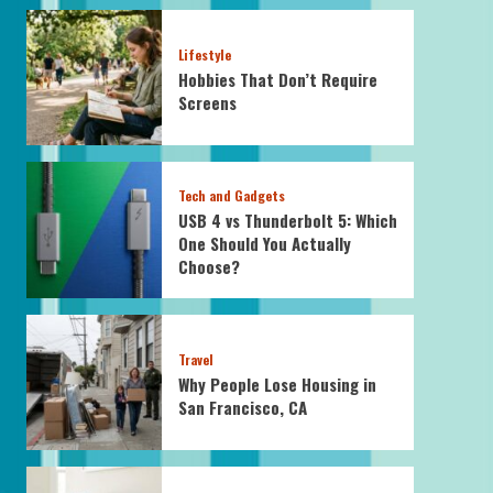
Lifestyle
Hobbies That Don’t Require
Screens
Tech and Gadgets
USB 4 vs Thunderbolt 5: Which
One Should You Actually
Choose?
Travel
Why People Lose Housing in
San Francisco, CA