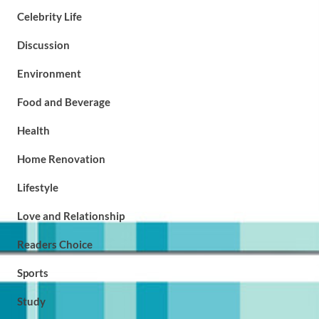
Celebrity Life
Discussion
Environment
Food and Beverage
Health
Home Renovation
Lifestyle
Love and Relationship
Readers Choice
Sports
Study