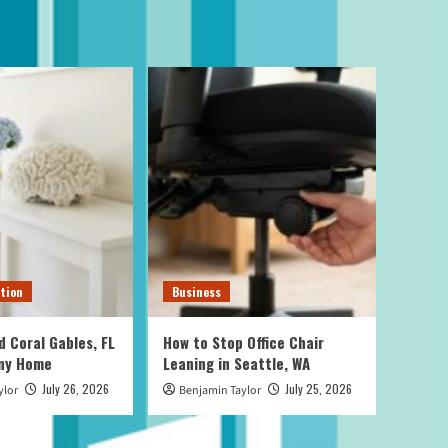
tion
Business
d Coral Gables, FL
How to Stop Office Chair
Any Home
Leaning in Seattle, WA
July 26, 2026
July 25, 2026
ylor
Benjamin Taylor