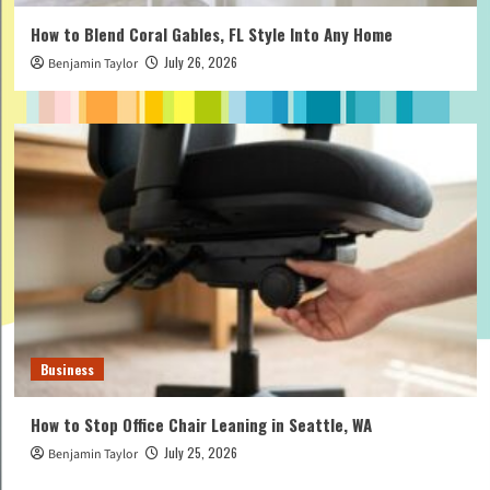
How to Blend Coral Gables, FL Style Into Any Home
July 26, 2026
Benjamin Taylor
Business
How to Stop Office Chair Leaning in Seattle, WA
July 25, 2026
Benjamin Taylor