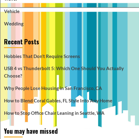
Vehicle
Wedding
Recent Posts
Hobbies That Don’t Require Screens
USB 4 vs Thunderbolt 5: Which One Should You Actually
Choose?
Why People Lose Housing in San Francisco, CA
How to Blend Coral Gables, FL Style Into Any Home
How to Stop Office Chair Leaning in Seattle, WA
You may have missed