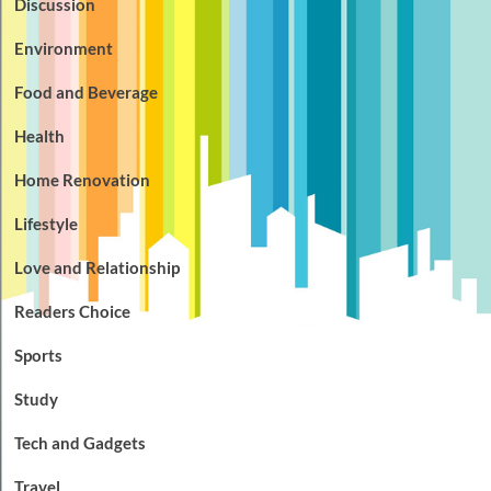
Discussion
Environment
Food and Beverage
Health
Home Renovation
Lifestyle
Love and Relationship
Readers Choice
Sports
Study
Tech and Gadgets
Travel