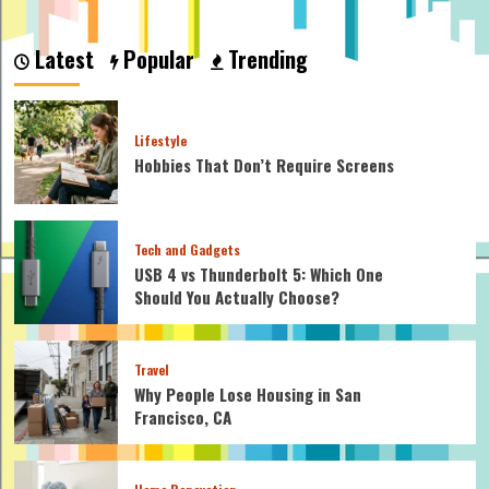
about
How
Many
Latest
Popular
Trending
Calories
Does
Indoor
Cycling
Lifestyle
Burn:
Hobbies That Don’t Require Screens
Top
Calorie
Burning
Tips
Tech and Gadgets
USB 4 vs Thunderbolt 5: Which One
Should You Actually Choose?
Travel
Why People Lose Housing in San
Francisco, CA