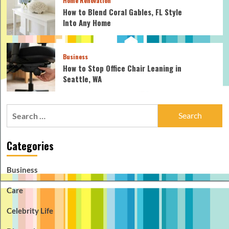
Home Renovation
How to Blend Coral Gables, FL Style
Into Any Home
Business
How to Stop Office Chair Leaning in
Seattle, WA
Search
for:
Categories
Business
Care
Celebrity Life