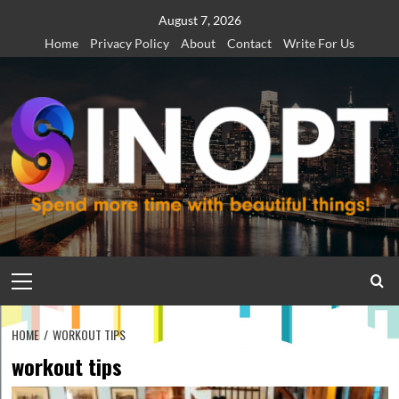
Skip
August 7, 2026
to
Home
Privacy Policy
About
Contact
Write For Us
content
Primary
Menu
HOME
WORKOUT TIPS
workout tips