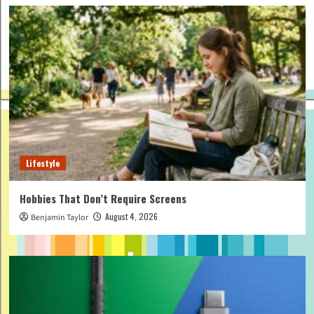
Lifestyle
Hobbies That Don’t Require Screens
August 4, 2026
Benjamin Taylor