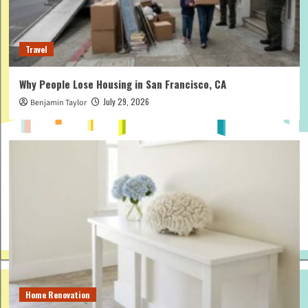
Travel
Why People Lose Housing in San Francisco, CA
July 29, 2026
Benjamin Taylor
Home Renovation