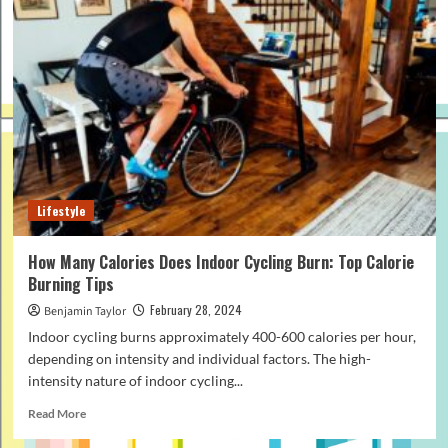
Lifestyle
How Many Calories Does Indoor Cycling Burn: Top Calorie
Burning Tips
February 28, 2024
Benjamin Taylor
Indoor cycling burns approximately 400-600 calories per hour,
depending on intensity and individual factors. The high-
intensity nature of indoor cycling...
Read
Read More
more