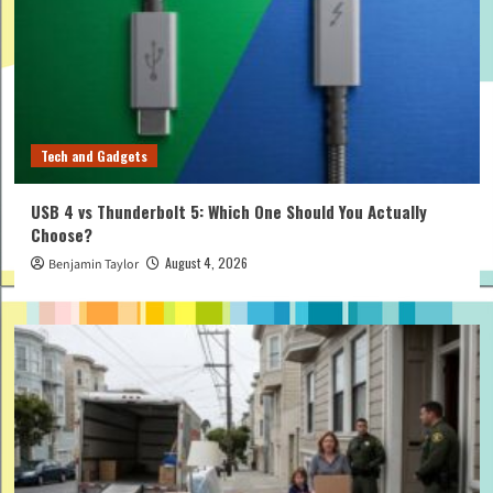
Tech and Gadgets
USB 4 vs Thunderbolt 5: Which One Should You Actually
Choose?
August 4, 2026
Benjamin Taylor