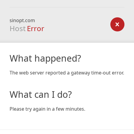
sinopt.com
Host
Error
What happened?
The web server reported a gateway time-out error.
What can I do?
Please try again in a few minutes.