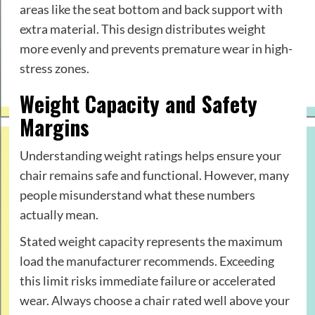
areas like the seat bottom and back support with
extra material. This design distributes weight
more evenly and prevents premature wear in high-
stress zones.
Weight Capacity and Safety
Margins
Understanding weight ratings helps ensure your
chair remains safe and functional. However, many
people misunderstand what these numbers
actually mean.
Stated weight capacity represents the maximum
load the manufacturer recommends. Exceeding
this limit risks immediate failure or accelerated
wear. Always choose a chair rated well above your