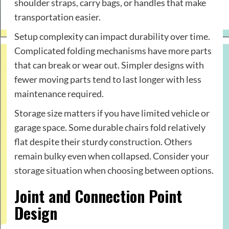
shoulder straps, carry bags, or handles that make
transportation easier.
Setup complexity can impact durability over time.
Complicated folding mechanisms have more parts
that can break or wear out. Simpler designs with
fewer moving parts tend to last longer with less
maintenance required.
Storage size matters if you have limited vehicle or
garage space. Some durable chairs fold relatively
flat despite their sturdy construction. Others
remain bulky even when collapsed. Consider your
storage situation when choosing between options.
Joint and Connection Point
Design