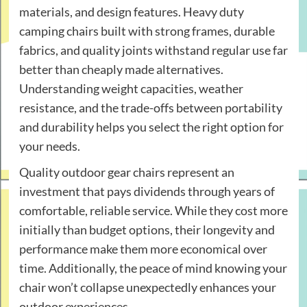
materials, and design features. Heavy duty
camping chairs built with strong frames, durable
fabrics, and quality joints withstand regular use far
better than cheaply made alternatives.
Understanding weight capacities, weather
resistance, and the trade-offs between portability
and durability helps you select the right option for
your needs.
Quality outdoor gear chairs represent an
investment that pays dividends through years of
comfortable, reliable service. While they cost more
initially than budget options, their longevity and
performance make them more economical over
time. Additionally, the peace of mind knowing your
chair won’t collapse unexpectedly enhances your
outdoor experiences.