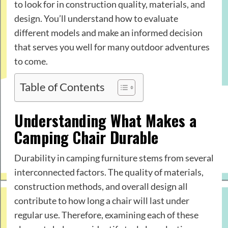
to look for in construction quality, materials, and
design. You’ll understand how to evaluate
different models and make an informed decision
that serves you well for many outdoor adventures
to come.
Table of Contents
Understanding What Makes a
Camping Chair Durable
Durability in camping furniture stems from several
interconnected factors. The quality of materials,
construction methods, and overall design all
contribute to how long a chair will last under
regular use. Therefore, examining each of these