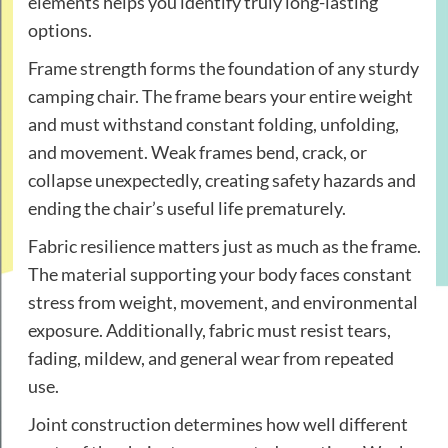
elements helps you identify truly long-lasting
options.
Frame strength forms the foundation of any sturdy
camping chair. The frame bears your entire weight
and must withstand constant folding, unfolding,
and movement. Weak frames bend, crack, or
collapse unexpectedly, creating safety hazards and
ending the chair’s useful life prematurely.
Fabric resilience matters just as much as the frame.
The material supporting your body faces constant
stress from weight, movement, and environmental
exposure. Additionally, fabric must resist tears,
fading, mildew, and general wear from repeated
use.
Joint construction determines how well different