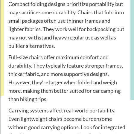
Compact folding designs prioritize portability but
may sacrifice some durability. Chairs that fold into
small packages often use thinner frames and
lighter fabrics. They work well for backpacking but
may not withstand heavy regular use as well as
bulkier alternatives.
Full-size chairs offer maximum comfort and
durability. They typically feature stronger frames,
thicker fabric, and more supportive designs.
However, they’re larger when folded and weigh
more, making them better suited for car camping
than hiking trips.
Carrying systems affect real-world portability.
Even lightweight chairs become burdensome
without good carrying options. Look for integrated