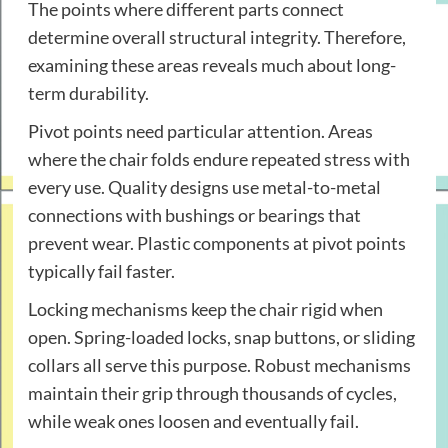
The points where different parts connect
determine overall structural integrity. Therefore,
examining these areas reveals much about long-
term durability.
Pivot points need particular attention. Areas
where the chair folds endure repeated stress with
every use. Quality designs use metal-to-metal
connections with bushings or bearings that
prevent wear. Plastic components at pivot points
typically fail faster.
Locking mechanisms keep the chair rigid when
open. Spring-loaded locks, snap buttons, or sliding
collars all serve this purpose. Robust mechanisms
maintain their grip through thousands of cycles,
while weak ones loosen and eventually fail.