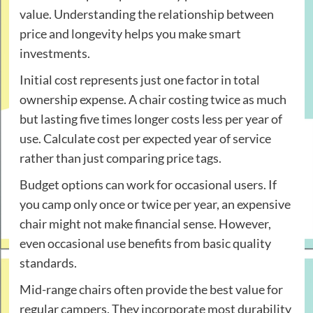
value. Understanding the relationship between
price and longevity helps you make smart
investments.
Initial cost represents just one factor in total
ownership expense. A chair costing twice as much
but lasting five times longer costs less per year of
use. Calculate cost per expected year of service
rather than just comparing price tags.
Budget options can work for occasional users. If
you camp only once or twice per year, an expensive
chair might not make financial sense. However,
even occasional use benefits from basic quality
standards.
Mid-range chairs often provide the best value for
regular campers. They incorporate most durability