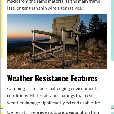
made from the same material as the main frame
last longer than thin wire alternatives.
Weather Resistance Features
Camping chairs face challenging environmental
conditions. Materials and coatings that resist
weather damage significantly extend usable life.
UV resistance prevents fabric degradation from