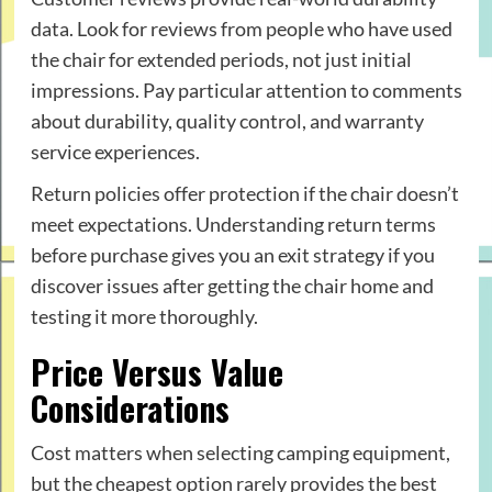
data. Look for reviews from people who have used
the chair for extended periods, not just initial
impressions. Pay particular attention to comments
about durability, quality control, and warranty
service experiences.
Return policies offer protection if the chair doesn’t
meet expectations. Understanding return terms
before purchase gives you an exit strategy if you
discover issues after getting the chair home and
testing it more thoroughly.
Price Versus Value
Considerations
Cost matters when selecting camping equipment,
but the cheapest option rarely provides the best