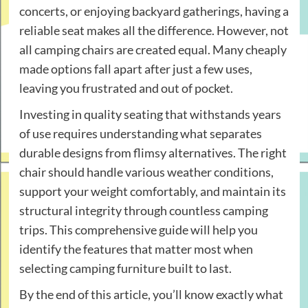
concerts, or enjoying backyard gatherings, having a
reliable seat makes all the difference. However, not
all camping chairs are created equal. Many cheaply
made options fall apart after just a few uses,
leaving you frustrated and out of pocket.
Investing in quality seating that withstands years
of use requires understanding what separates
durable designs from flimsy alternatives. The right
chair should handle various weather conditions,
support your weight comfortably, and maintain its
structural integrity through countless camping
trips. This comprehensive guide will help you
identify the features that matter most when
selecting camping furniture built to last.
By the end of this article, you’ll know exactly what