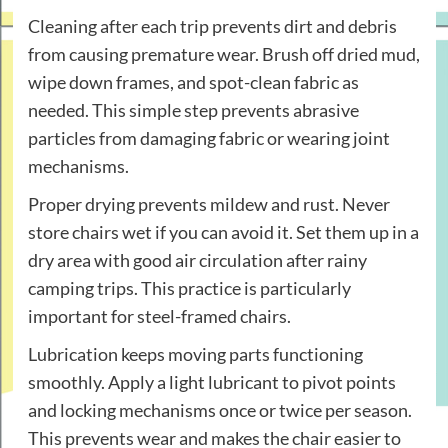
Cleaning after each trip prevents dirt and debris
from causing premature wear. Brush off dried mud,
wipe down frames, and spot-clean fabric as
needed. This simple step prevents abrasive
particles from damaging fabric or wearing joint
mechanisms.
Proper drying prevents mildew and rust. Never
store chairs wet if you can avoid it. Set them up in a
dry area with good air circulation after rainy
camping trips. This practice is particularly
important for steel-framed chairs.
Lubrication keeps moving parts functioning
smoothly. Apply a light lubricant to pivot points
and locking mechanisms once or twice per season.
This prevents wear and makes the chair easier to