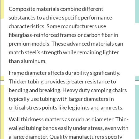
Composite materials combine different
substances to achieve specific performance
characteristics. Some manufacturers use
fiberglass-reinforced frames or carbon fiber in
premium models. These advanced materials can
match steel’s strength while remaining lighter
than aluminum.
Frame diameter affects durability significantly.
Thicker tubing provides greater resistance to
bending and breaking.
Heavy duty camping chairs
typically use tubing with larger diameters in
critical stress points like leg joints and armrests.
Wall thickness matters as much as diameter. Thin-
walled tubing bends easily under stress, even with
a large diameter. Quality manufacturers specify