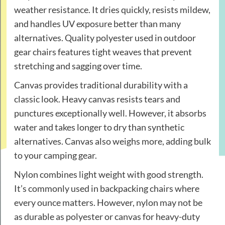
weather resistance. It dries quickly, resists mildew,
and handles UV exposure better than many
alternatives. Quality polyester used in outdoor
gear chairs features tight weaves that prevent
stretching and sagging over time.
Canvas provides traditional durability with a
classic look. Heavy canvas resists tears and
punctures exceptionally well. However, it absorbs
water and takes longer to dry than synthetic
alternatives. Canvas also weighs more, adding bulk
to your camping gear.
Nylon combines light weight with good strength.
It’s commonly used in backpacking chairs where
every ounce matters. However, nylon may not be
as durable as polyester or canvas for heavy-duty