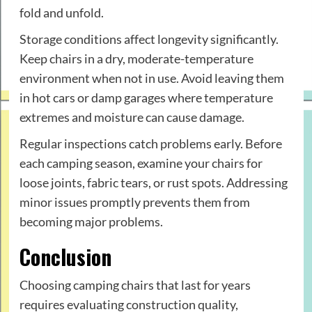
fold and unfold.
Storage conditions affect longevity significantly.
Keep chairs in a dry, moderate-temperature
environment when not in use. Avoid leaving them
in hot cars or damp garages where temperature
extremes and moisture can cause damage.
Regular inspections catch problems early. Before
each camping season, examine your chairs for
loose joints, fabric tears, or rust spots. Addressing
minor issues promptly prevents them from
becoming major problems.
Conclusion
Choosing camping chairs that last for years
requires evaluating construction quality,