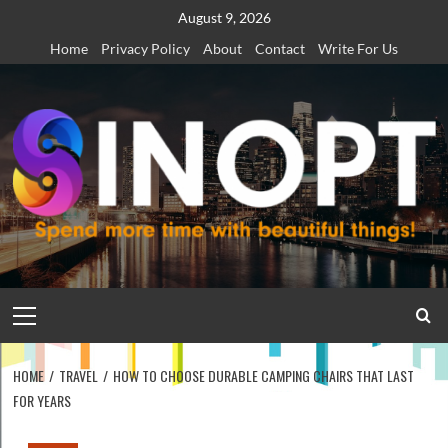
Skip
August 9, 2026
to
Home
Privacy Policy
About
Contact
Write For Us
content
Primary
Menu
HOME
TRAVEL
HOW TO CHOOSE DURABLE CAMPING CHAIRS THAT LAST
FOR YEARS