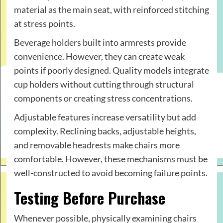
material as the main seat, with reinforced stitching
at stress points.
Beverage holders built into armrests provide
convenience. However, they can create weak
points if poorly designed. Quality models integrate
cup holders without cutting through structural
components or creating stress concentrations.
Adjustable features increase versatility but add
complexity. Reclining backs, adjustable heights,
and removable headrests make chairs more
comfortable. However, these mechanisms must be
well-constructed to avoid becoming failure points.
Testing Before Purchase
Whenever possible, physically examining chairs