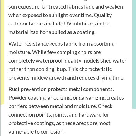
sun exposure. Untreated fabrics fade and weaken
when exposed to sunlight over time. Quality
outdoor fabrics include UV inhibitors in the
material itself or applied as a coating.
Water resistance keeps fabric from absorbing
moisture. While few camping chairs are
completely waterproof, quality models shed water
rather than soaking it up. This characteristic
prevents mildew growth and reduces drying time.
Rust prevention protects metal components.
Powder coating, anodizing, or galvanizing creates
barriers between metal and moisture. Check
connection points, joints, and hardware for
protective coatings, as these areas are most
vulnerable to corrosion.