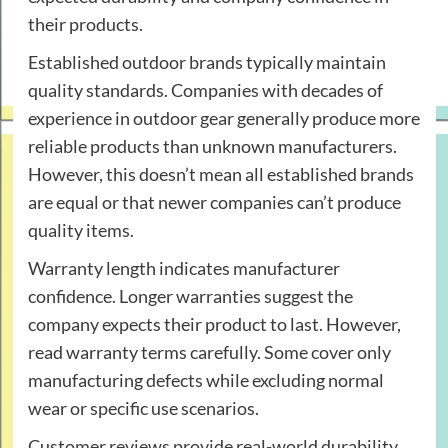
their products.
Established outdoor brands typically maintain
quality standards. Companies with decades of
experience in outdoor gear generally produce more
reliable products than unknown manufacturers.
However, this doesn’t mean all established brands
are equal or that newer companies can’t produce
quality items.
Warranty length indicates manufacturer
confidence. Longer warranties suggest the
company expects their product to last. However,
read warranty terms carefully. Some cover only
manufacturing defects while excluding normal
wear or specific use scenarios.
Customer reviews provide real-world durability