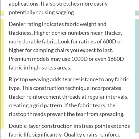
applications. It also stretches more easily,
potentially causing sagging.
Denier rating indicates fabric weight and
thickness. Higher denier numbers mean thicker,
more durable fabric. Look for ratings of 600D or
higher for camping chairs you expect to last.
Premium models may use 1000D or even 1680D
fabric in high-stress areas.
Ripstop weaving adds tear resistance to any fabric
type. This construction technique incorporates
thicker reinforcement threads at regular intervals,
creating a grid pattern. If the fabric tears, the
ripstop threads prevent the tear from spreading.
Double-layer construction in stress points extends
fabric life significantly. Quality chairs reinforce