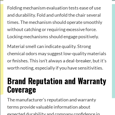
Folding mechanism evaluation tests ease of use
and durability. Fold and unfold the chair several
times. The mechanism should operate smoothly
without catching or requiring excessive force.
Locking mechanisms should engage positively.
Material smell can indicate quality. Strong
chemical odors may suggest low-quality materials
or finishes. This isn’t always a deal-breaker, but it’s
worth noting, especially if you have sensitivities.
Brand Reputation and Warranty
Coverage
The manufacturer’s reputation and warranty
terms provide valuable information about
expected durability and company confidence in