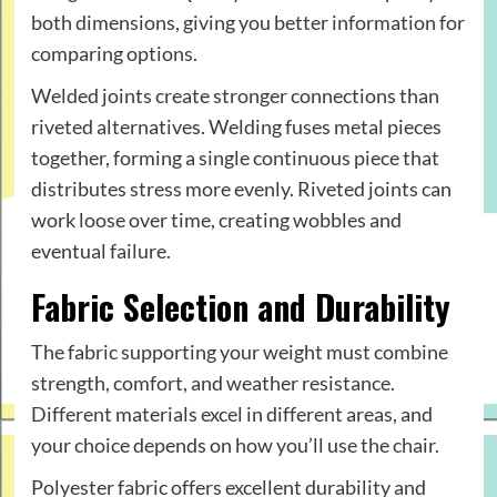
both dimensions, giving you better information for
comparing options.
Welded joints create stronger connections than
riveted alternatives. Welding fuses metal pieces
together, forming a single continuous piece that
distributes stress more evenly. Riveted joints can
work loose over time, creating wobbles and
eventual failure.
Fabric Selection and Durability
The fabric supporting your weight must combine
strength, comfort, and weather resistance.
Different materials excel in different areas, and
your choice depends on how you’ll use the chair.
Polyester fabric offers excellent durability and