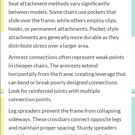
Seat attachment methods vary significantly
between models. Some chairs use pockets that
slide over the frame, while others employ clips,
hooks, or permanent attachments. Pocket-style
attachments are generally more durable as they
distribute stress over a larger area.
Armrest connections often represent weak points
in cheaper chairs. The armrests extend
horizontally from the frame, creating leverage that
can bend or break poorly designed connections.
Look for reinforced joints with multiple
connection points.
Leg spreaders prevent the frame from collapsing
sideways. These crossbars connect opposite legs
and maintain proper spacing. Sturdy spreaders