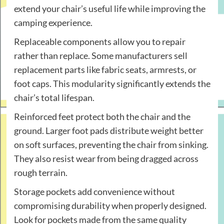
extend your chair’s useful life while improving the
camping experience.
Replaceable components allow you to repair
rather than replace. Some manufacturers sell
replacement parts like fabric seats, armrests, or
foot caps. This modularity significantly extends the
chair’s total lifespan.
Reinforced feet protect both the chair and the
ground. Larger foot pads distribute weight better
on soft surfaces, preventing the chair from sinking.
They also resist wear from being dragged across
rough terrain.
Storage pockets add convenience without
compromising durability when properly designed.
Look for pockets made from the same quality