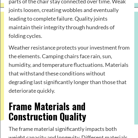
parts of the chair stay connected over time. Weak
joints loosen, creating wobbles and eventually
leading to complete failure. Quality joints
maintain their integrity through hundreds of
folding cycles.
Weather resistance protects your investment from
the elements. Camping chairs face rain, sun,
humidity, and temperature fluctuations. Materials
that withstand these conditions without
degrading last significantly longer than those that
deteriorate quickly.
Frame Materials and
Construction Quality
The frame material significantly impacts both
weight capacity and longevity. Different materials