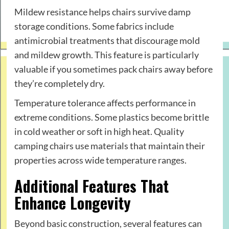
Mildew resistance helps chairs survive damp
storage conditions. Some fabrics include
antimicrobial treatments that discourage mold
and mildew growth. This feature is particularly
valuable if you sometimes pack chairs away before
they’re completely dry.
Temperature tolerance affects performance in
extreme conditions. Some plastics become brittle
in cold weather or soft in high heat. Quality
camping chairs use materials that maintain their
properties across wide temperature ranges.
Additional Features That
Enhance Longevity
Beyond basic construction, several features can