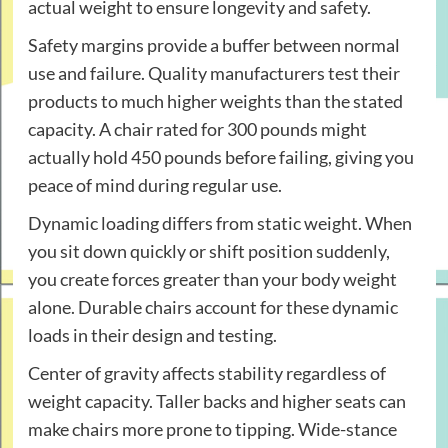
actual weight to ensure longevity and safety.
Safety margins provide a buffer between normal
use and failure. Quality manufacturers test their
products to much higher weights than the stated
capacity. A chair rated for 300 pounds might
actually hold 450 pounds before failing, giving you
peace of mind during regular use.
Dynamic loading differs from static weight. When
you sit down quickly or shift position suddenly,
you create forces greater than your body weight
alone. Durable chairs account for these dynamic
loads in their design and testing.
Center of gravity affects stability regardless of
weight capacity. Taller backs and higher seats can
make chairs more prone to tipping. Wide-stance