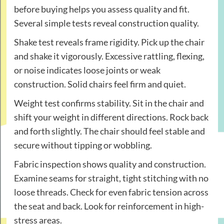
before buying helps you assess quality and fit.
Several simple tests reveal construction quality.
Shake test reveals frame rigidity. Pick up the chair
and shake it vigorously. Excessive rattling, flexing,
or noise indicates loose joints or weak
construction. Solid chairs feel firm and quiet.
Weight test confirms stability. Sit in the chair and
shift your weight in different directions. Rock back
and forth slightly. The chair should feel stable and
secure without tipping or wobbling.
Fabric inspection shows quality and construction.
Examine seams for straight, tight stitching with no
loose threads. Check for even fabric tension across
the seat and back. Look for reinforcement in high-
stress areas.