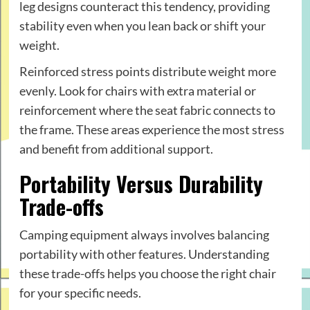
leg designs counteract this tendency, providing
stability even when you lean back or shift your
weight.
Reinforced stress points distribute weight more
evenly. Look for chairs with extra material or
reinforcement where the seat fabric connects to
the frame. These areas experience the most stress
and benefit from additional support.
Portability Versus Durability
Trade-offs
Camping equipment always involves balancing
portability with other features. Understanding
these trade-offs helps you choose the right chair
for your specific needs.