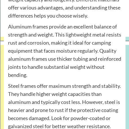
offer various advantages, and understanding these
differences helps you choose wisely.
Aluminum frames provide an excellent balance of
strength and weight. This lightweight metal resists
rust and corrosion, making it ideal for camping
equipment that faces moisture regularly. Quality
aluminum frames use thicker tubing and reinforced
joints to handle substantial weight without
bending.
Steel frames offer maximum strength and stability.
They handle higher weight capacities than
aluminum and typically cost less. However, steel is
heavier and prone to rust if the protective coating
becomes damaged. Look for powder-coated or
galvanized steel for better weather resistance.