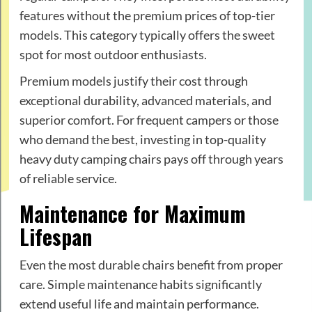
features without the premium prices of top-tier
models. This category typically offers the sweet
spot for most outdoor enthusiasts.
Premium models justify their cost through
exceptional durability, advanced materials, and
superior comfort. For frequent campers or those
who demand the best, investing in top-quality
heavy duty camping chairs pays off through years
of reliable service.
Maintenance for Maximum
Lifespan
Even the most durable chairs benefit from proper
care. Simple maintenance habits significantly
extend useful life and maintain performance.