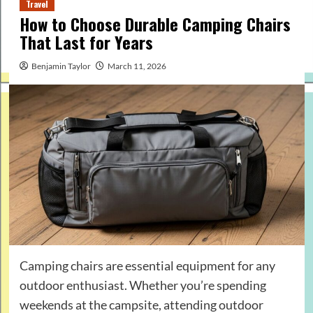
Travel
How to Choose Durable Camping Chairs
That Last for Years
Benjamin Taylor
March 11, 2026
Camping chairs are essential equipment for any
outdoor enthusiast. Whether you’re spending
weekends at the campsite, attending outdoor