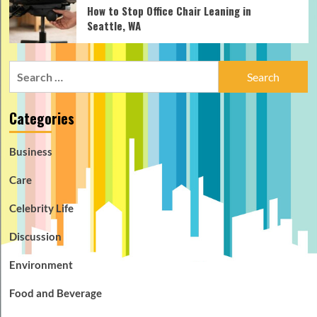
How to Stop Office Chair Leaning in
Seattle, WA
Search
for:
Categories
Business
Care
Celebrity Life
Discussion
Environment
Food and Beverage