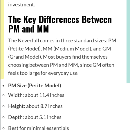
investment.
The Key Differences Between
PM and MM
The Neverfull comes in three standard sizes: PM
(Petite Model), MM (Medium Model), and GM
(Grand Model). Most buyers find themselves
choosing between PM and MM, since GM often
feels too large for everyday use.
PM Size (Petite Model)
Width: about 11.4 inches
Height: about 8.7 inches
Depth: about 5.1 inches
Best for minimal essentials