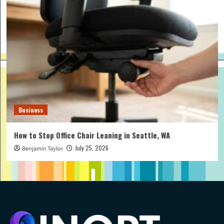
Business
How to Stop Office Chair Leaning in Seattle, WA
July 25, 2026
Benjamin Taylor