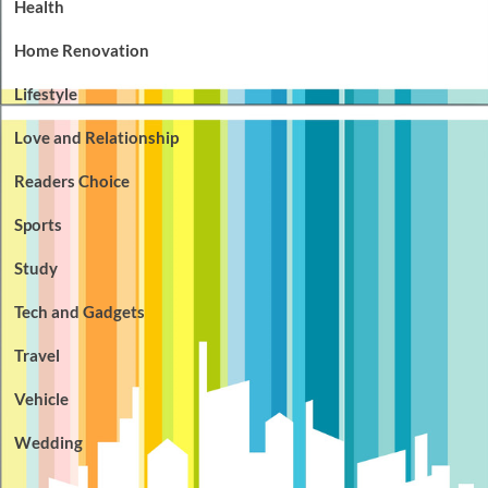
Health
Home Renovation
Lifestyle
Love and Relationship
Readers Choice
Sports
Study
Tech and Gadgets
Travel
Vehicle
Wedding