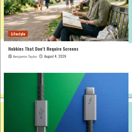
Lifestyle
Hobbies That Don’t Require Screens
August 4, 2026
Benjamin Taylor