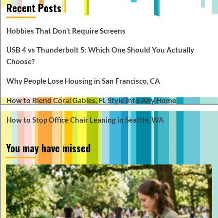
Recent Posts
Hobbies That Don’t Require Screens
USB 4 vs Thunderbolt 5: Which One Should You Actually
Choose?
Why People Lose Housing in San Francisco, CA
How to Blend Coral Gables, FL Style Into Any Home
How to Stop Office Chair Leaning in Seattle, WA
You may have missed