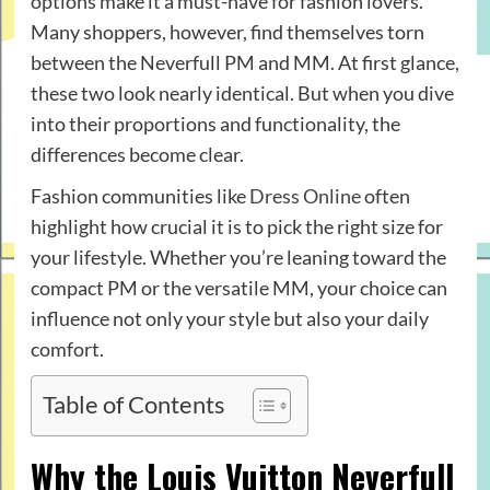
options make it a must-have for fashion lovers.
Many shoppers, however, find themselves torn
between the Neverfull PM and MM. At first glance,
these two look nearly identical. But when you dive
into their proportions and functionality, the
differences become clear.
Fashion communities like
Dress Online
often
highlight how crucial it is to pick the right size for
your lifestyle. Whether you’re leaning toward the
compact PM or the versatile MM, your choice can
influence not only your style but also your daily
comfort.
Table of Contents
Why the Louis Vuitton Neverfull