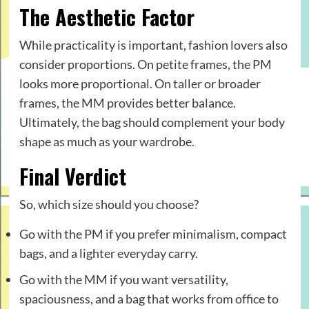
The Aesthetic Factor
While practicality is important, fashion lovers also
consider proportions. On petite frames, the PM
looks more proportional. On taller or broader
frames, the MM provides better balance.
Ultimately, the bag should complement your body
shape as much as your wardrobe.
Final Verdict
So, which size should you choose?
Go with the PM if you prefer minimalism, compact
bags, and a lighter everyday carry.
Go with the MM if you want versatility,
spaciousness, and a bag that works from office to