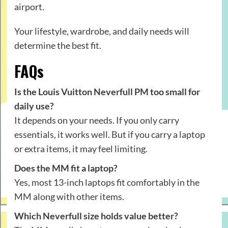
airport.
Your lifestyle, wardrobe, and daily needs will
determine the best fit.
FAQs
Is the Louis Vuitton Neverfull PM too small for
daily use?
It depends on your needs. If you only carry
essentials, it works well. But if you carry a laptop
or extra items, it may feel limiting.
Does the MM fit a laptop?
Yes, most 13-inch laptops fit comfortably in the
MM along with other items.
Which Neverfull size holds value better?