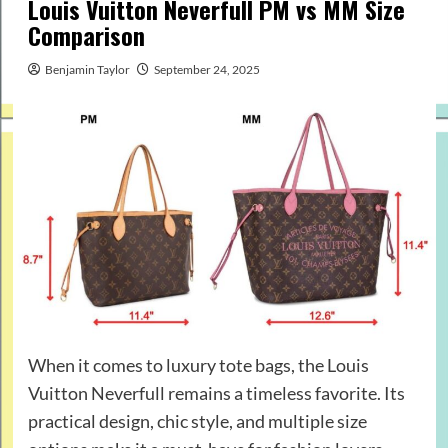
Louis Vuitton Neverfull PM vs MM Size
Comparison
Benjamin Taylor
September 24, 2025
When it comes to luxury tote bags, the Louis
Vuitton Neverfull remains a timeless favorite. Its
practical design, chic style, and multiple size