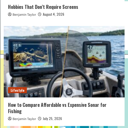
Hobbies That Don’t Require Screens
August 4, 2026
Benjamin Taylor
Lifestyle
How to Compare Affordable vs Expensive Sonar for
Fishing
July 25, 2026
Benjamin Taylor