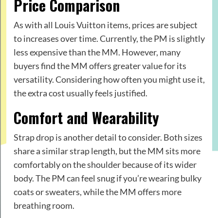
Price Comparison
As with all Louis Vuitton items, prices are subject
to increases over time. Currently, the PM is slightly
less expensive than the MM. However, many
buyers find the MM offers greater value for its
versatility. Considering how often you might use it,
the extra cost usually feels justified.
Comfort and Wearability
Strap drop is another detail to consider. Both sizes
share a similar strap length, but the MM sits more
comfortably on the shoulder because of its wider
body. The PM can feel snug if you’re wearing bulky
coats or sweaters, while the MM offers more
breathing room.