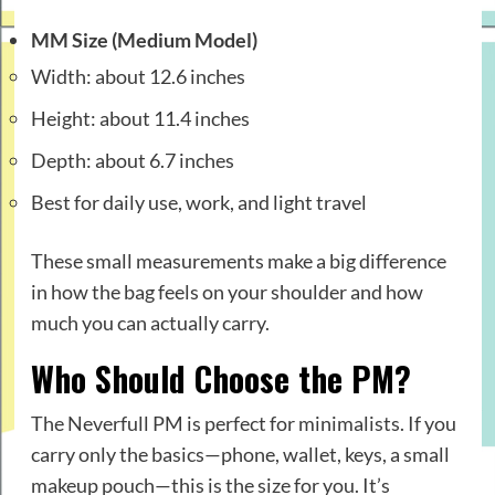
MM Size (Medium Model)
Width: about 12.6 inches
Height: about 11.4 inches
Depth: about 6.7 inches
Best for daily use, work, and light travel
These small measurements make a big difference
in how the bag feels on your shoulder and how
much you can actually carry.
Who Should Choose the PM?
The Neverfull PM is perfect for minimalists. If you
carry only the basics—phone, wallet, keys, a small
makeup pouch—this is the size for you. It’s