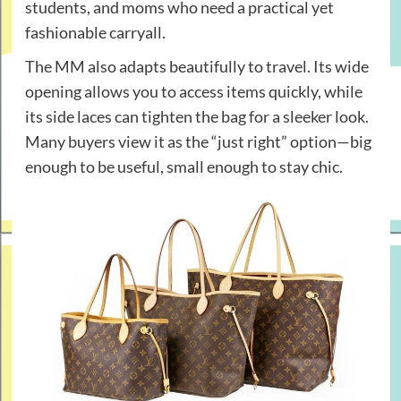
students, and moms who need a practical yet
fashionable carryall.
The MM also adapts beautifully to travel. Its wide
opening allows you to access items quickly, while
its side laces can tighten the bag for a sleeker look.
Many buyers view it as the “just right” option—big
enough to be useful, small enough to stay chic.