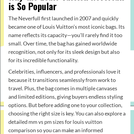
is So Popular
The Neverfull first launched in 2007 and quickly
became one of Louis Vuitton’s most iconic bags. Its
name reflects its capacity—you’ll rarely find it too
small. Over time, the bag has gained worldwide
recognition, not only for its sleek design but also
for its incredible functionality.
Celebrities, influencers, and professionals love it
because it transitions seamlessly from work to
travel. Plus, the bag comes in multiple canvases
and limited editions, giving buyers endless styling
options. But before adding one to your collection,
choosing the right size is key. You can also explore a
detailed
mm vs pm sizes for louis vuitton
comparison so you can make an informed