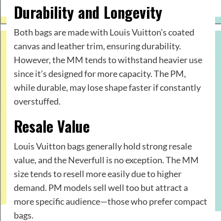
Durability and Longevity
Both bags are made with Louis Vuitton’s coated
canvas and leather trim, ensuring durability.
However, the MM tends to withstand heavier use
since it’s designed for more capacity. The PM,
while durable, may lose shape faster if constantly
overstuffed.
Resale Value
Louis Vuitton bags generally hold strong resale
value, and the Neverfull is no exception. The MM
size tends to resell more easily due to higher
demand. PM models sell well too but attract a
more specific audience—those who prefer compact
bags.