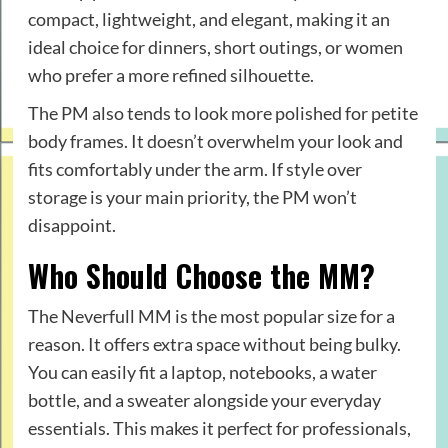
compact, lightweight, and elegant, making it an
ideal choice for dinners, short outings, or women
who prefer a more refined silhouette.
The PM also tends to look more polished for petite
body frames. It doesn’t overwhelm your look and
fits comfortably under the arm. If style over
storage is your main priority, the PM won’t
disappoint.
Who Should Choose the MM?
The Neverfull MM is the most popular size for a
reason. It offers extra space without being bulky.
You can easily fit a laptop, notebooks, a water
bottle, and a sweater alongside your everyday
essentials. This makes it perfect for professionals,