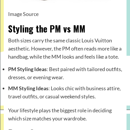
Image Source
Styling the PM vs MM
Both sizes carry the same classic Louis Vuitton
aesthetic. However, the PM often reads more like a
handbag, while the MM looks and feels like a tote.
PM Styling Ideas
: Best paired with tailored outfits,
dresses, or evening wear.
MM Styling Ideas
: Looks chic with business attire,
travel outfits, or casual weekend styles.
Your lifestyle plays the biggest role in deciding
which size matches your wardrobe.