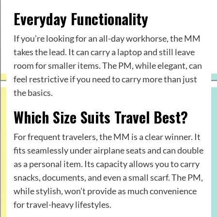
Everyday Functionality
If you’re looking for an all-day workhorse, the MM
takes the lead. It can carry a laptop and still leave
room for smaller items. The PM, while elegant, can
feel restrictive if you need to carry more than just
the basics.
Which Size Suits Travel Best?
For frequent travelers, the MM is a clear winner. It
fits seamlessly under airplane seats and can double
as a personal item. Its capacity allows you to carry
snacks, documents, and even a small scarf. The PM,
while stylish, won’t provide as much convenience
for travel-heavy lifestyles.