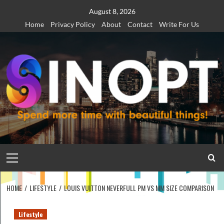
Skip
August 8, 2026
to
Home
Privacy Policy
About
Contact
Write For Us
content
Primary
Menu
HOME
LIFESTYLE
LOUIS VUITTON NEVERFULL PM VS MM SIZE COMPARISON
Lifestyle