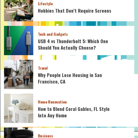
Lifestyle
Hobbies That Don’t Require Screens
Tech and Gadgets
USB 4 vs Thunderbolt 5: Which One
Should You Actually Choose?
Travel
Why People Lose Housing in San
Francisco, CA
Home Renovation
How to Blend Coral Gables, FL Style
Into Any Home
Business