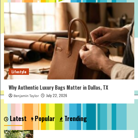
Lifestyle
Why Authentic Luxury Bags Matter in Dallas, TX
July 22, 2026
Benjamin Taylor
Latest
Popular
Trending