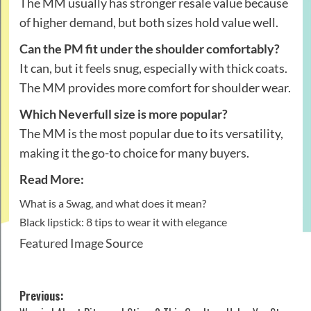
The MM usually has stronger resale value because
of higher demand, but both sizes hold value well.
Can the PM fit under the shoulder comfortably?
It can, but it feels snug, especially with thick coats.
The MM provides more comfort for shoulder wear.
Which Neverfull size is more popular?
The MM is the most popular due to its versatility,
making it the go-to choice for many buyers.
Read More:
What is a Swag, and what does it mean?
Black lipstick: 8 tips to wear it with elegance
Featured Image Source
Post
Previous: