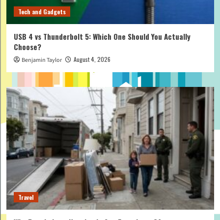
Tech and Gadgets
USB 4 vs Thunderbolt 5: Which One Should You Actually
Choose?
August 4, 2026
Benjamin Taylor
Travel