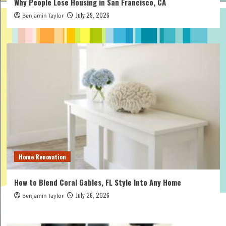
Why People Lose Housing in San Francisco, CA
July 29, 2026
Benjamin Taylor
Home Renovation
How to Blend Coral Gables, FL Style Into Any Home
July 26, 2026
Benjamin Taylor