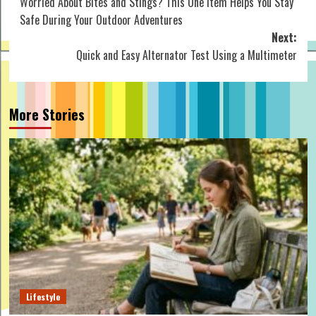
Worried About Bites and Stings? This One Item Helps You Stay
navigation
Safe During Your Outdoor Adventures
Next:
Quick and Easy Alternator Test Using a Multimeter
More Stories
Lifestyle