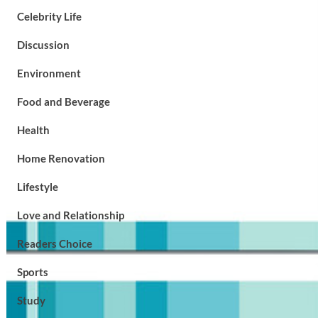
Celebrity Life
Discussion
Environment
Food and Beverage
Health
Home Renovation
Lifestyle
Love and Relationship
Readers Choice
Sports
Study