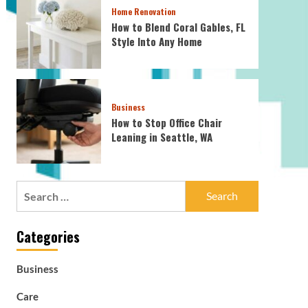
Home Renovation
How to Blend Coral Gables, FL
Style Into Any Home
Business
How to Stop Office Chair
Leaning in Seattle, WA
Search
for:
Categories
Business
Care