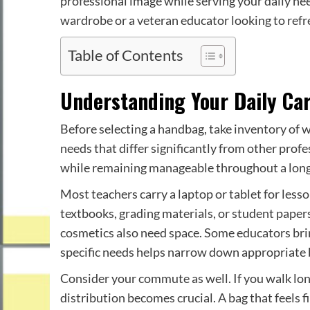
professional image while serving your daily ne
wardrobe or a veteran educator looking to refres
Table of Contents
Understanding Your Daily Ca
Before selecting a handbag, take inventory of 
needs that differ significantly from other pro
while remaining manageable throughout a lon
Most teachers carry a laptop or tablet for les
textbooks, grading materials, or student papers
cosmetics also need space. Some educators brin
specific needs helps narrow down appropriate b
Consider your commute as well. If you walk lon
distribution becomes crucial. A bag that feels 