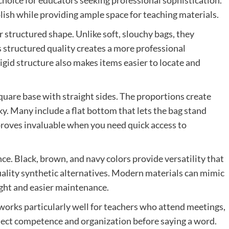
choice for educators seeking professional sophistication.
ish while providing ample space for teaching materials.
ir structured shape. Unlike soft, slouchy bags, they
s structured quality creates a more professional
igid structure also makes items easier to locate and
square base with straight sides. The proportions create
y. Many include a flat bottom that lets the bag stand
 proves invaluable when you need quick access to
nce. Black, brown, and navy colors provide versatility that
ality synthetic alternatives. Modern materials can mimic
ight and easier maintenance.
 works particularly well for teachers who attend meetings,
oject competence and organization before saying a word.