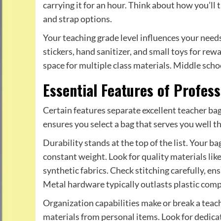
carrying it for an hour. Think about how you’ll
and strap options.
Your teaching grade level influences your need
stickers, hand sanitizer, and small toys for rew
space for multiple class materials. Middle sc
Essential Features of Profes
Certain features separate excellent teacher ba
ensures you select a bag that serves you well t
Durability stands at the top of the list. Your b
constant weight. Look for quality materials lik
synthetic fabrics. Check stitching carefully, en
Metal hardware typically outlasts plastic com
Organization capabilities make or break a tea
materials from personal items. Look for dedica