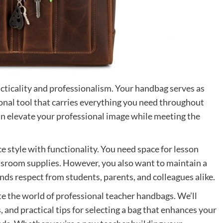
cticality and professionalism. Your handbag serves as
tional tool that carries everything you need throughout
an elevate your professional image while meeting the
e style with functionality. You need space for lesson
ssroom supplies. However, you also want to maintain a
ds respect from students, parents, and colleagues alike.
e the world of professional teacher handbags. We’ll
, and practical tips for selecting a bag that enhances your