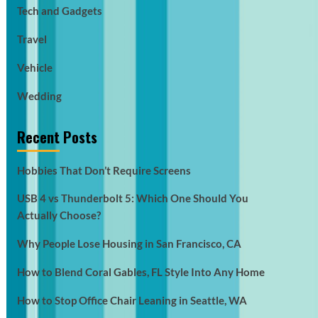
Tech and Gadgets
Travel
Vehicle
Wedding
Recent Posts
Hobbies That Don’t Require Screens
USB 4 vs Thunderbolt 5: Which One Should You
Actually Choose?
Why People Lose Housing in San Francisco, CA
How to Blend Coral Gables, FL Style Into Any Home
How to Stop Office Chair Leaning in Seattle, WA