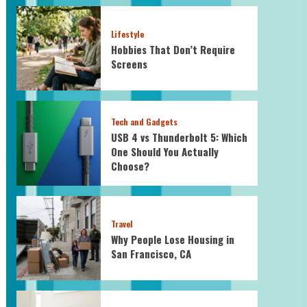
Lifestyle
Hobbies That Don’t Require
Screens
Tech and Gadgets
USB 4 vs Thunderbolt 5: Which
One Should You Actually
Choose?
Travel
Why People Lose Housing in
San Francisco, CA