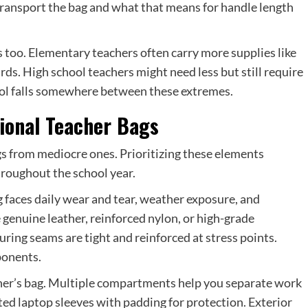
 transport the bag and what that means for handle length
s too. Elementary teachers often carry more supplies like
ards. High school teachers might need less but still require
hool falls somewhere between these extremes.
sional Teacher Bags
gs from mediocre ones. Prioritizing these elements
hroughout the school year.
ag faces daily wear and tear, weather exposure, and
e genuine leather, reinforced nylon, or high-grade
suring seams are tight and reinforced at stress points.
ponents.
cher’s bag. Multiple compartments help you separate work
ted laptop sleeves with padding for protection. Exterior