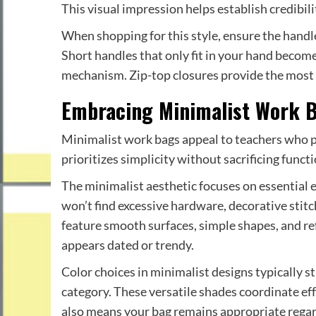
This visual impression helps establish credibil
When shopping for this style, ensure the handl
Short handles that only fit in your hand become 
mechanism. Zip-top closures provide the most s
Embracing Minimalist Work 
Minimalist work bags appeal to teachers who pr
prioritizes simplicity without sacrificing functi
The minimalist aesthetic focuses on essential 
won’t find excessive hardware, decorative stitc
feature smooth surfaces, simple shapes, and refi
appears dated or trendy.
Color choices in minimalist designs typically st
category. These versatile shades coordinate eff
also means your bag remains appropriate regard