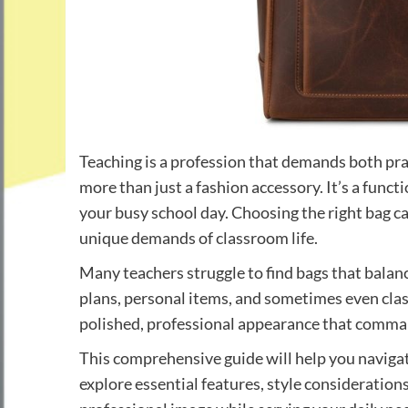
Teaching is a profession that demands both pra
more than just a fashion accessory. It’s a func
your busy school day. Choosing the right bag c
unique demands of classroom life.
Many teachers struggle to find bags that balanc
plans, personal items, and sometimes even cla
polished, professional appearance that comman
This comprehensive guide will help you navigat
explore essential features, style considerations