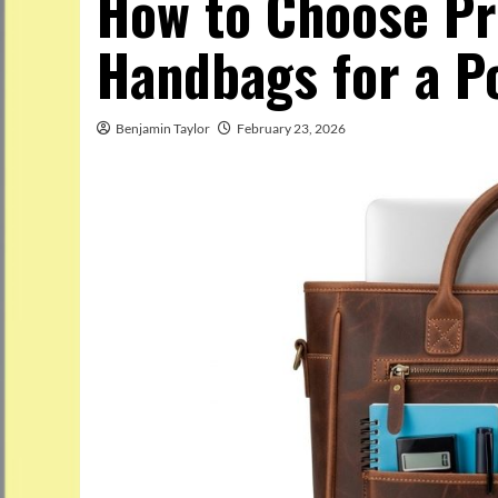
How to Choose Pr
Handbags for a P
Benjamin Taylor
February 23, 2026