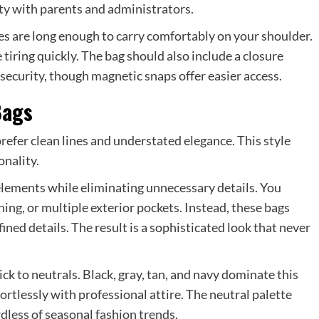
ity with parents and administrators.
es are long enough to carry comfortably on your shoulder.
tiring quickly. The bag should also include a closure
ecurity, though magnetic snaps offer easier access.
Bags
efer clean lines and understated elegance. This style
onality.
elements while eliminating unnecessary details. You
hing, or multiple exterior pockets. Instead, these bags
ned details. The result is a sophisticated look that never
ick to neutrals. Black, gray, tan, and navy dominate this
ortlessly with professional attire. The neutral palette
less of seasonal fashion trends.