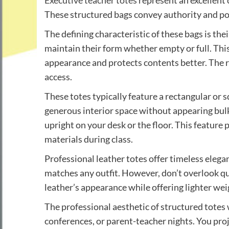
Executive teacher totes
represent an excellent 
These structured bags convey authority and pol
The defining characteristic of these bags is the
maintain their form whether empty or full. Thi
appearance and protects contents better. The r
access.
These totes typically feature a rectangular or 
generous interior space without appearing bulk
upright on your desk or the floor. This feature
materials during class.
Professional leather totes offer timeless elega
matches any outfit. However, don’t overlook qu
leather’s appearance while offering lighter we
The professional aesthetic of structured totes
conferences, or parent-teacher nights. You pr