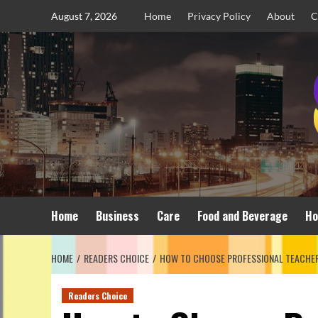
Skip
August 7, 2026
Home
Privacy Policy
About
C
to
content
Home
Business
Care
Food and Beverage
Ho
HOME
READERS CHOICE
HOW TO CHOOSE PROFESSIONAL TEACHER
Readers Choice