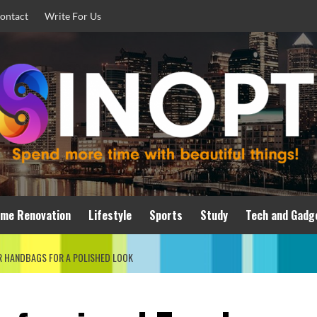
ontact
Write For Us
me Renovation
Lifestyle
Sports
Study
Tech and Gadg
 HANDBAGS FOR A POLISHED LOOK