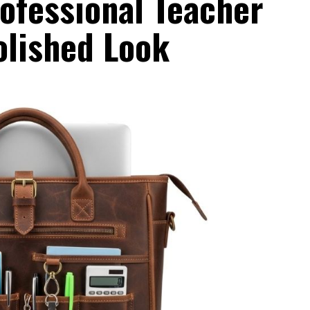
ofessional Teacher
olished Look