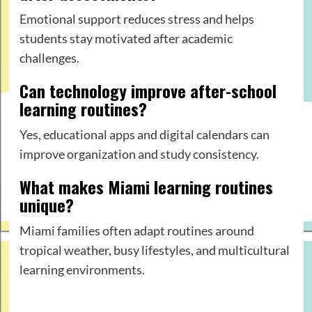
Emotional support reduces stress and helps
students stay motivated after academic
challenges.
Can technology improve after-school
learning routines?
Yes, educational apps and digital calendars can
improve organization and study consistency.
What makes Miami learning routines
unique?
Miami families often adapt routines around
tropical weather, busy lifestyles, and multicultural
learning environments.