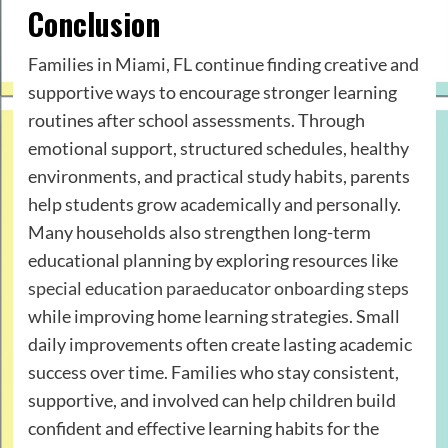
Conclusion
Families in Miami, FL continue finding creative and
supportive ways to encourage stronger learning
routines after school assessments. Through
emotional support, structured schedules, healthy
environments, and practical study habits, parents
help students grow academically and personally.
Many households also strengthen long-term
educational planning by exploring resources like
special education paraeducator onboarding steps
while improving home learning strategies. Small
daily improvements often create lasting academic
success over time. Families who stay consistent,
supportive, and involved can help children build
confident and effective learning habits for the