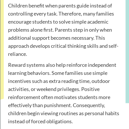
Children benefit when parents guide instead of
controlling every task. Therefore, many families
encourage students to solve simple academic
problems alone first. Parents step in only when
additional support becomes necessary. This
approach develops critical thinking skills and self-
reliance.
Reward systems also help reinforce independent
learning behaviors. Some families use simple
incentives such as extra reading time, outdoor
activities, or weekend privileges. Positive
reinforcement often motivates students more
effectively than punishment. Consequently,
children begin viewing routines as personal habits
instead of forced obligations.