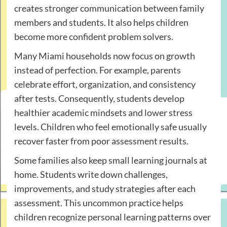
creates stronger communication between family
members and students. It also helps children
become more confident problem solvers.
Many Miami households now focus on growth
instead of perfection. For example, parents
celebrate effort, organization, and consistency
after tests. Consequently, students develop
healthier academic mindsets and lower stress
levels. Children who feel emotionally safe usually
recover faster from poor assessment results.
Some families also keep small learning journals at
home. Students write down challenges,
improvements, and study strategies after each
assessment. This uncommon practice helps
children recognize personal learning patterns over