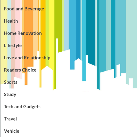
Food and Beverage
Health
Home Renovation
Lifestyle
Love and Relationship
Readers Choice
Sports
Study
Tech and Gadgets
Travel
Vehicle