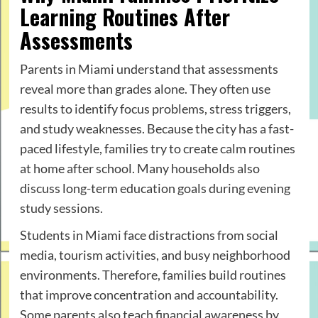
Learning Routines After
Assessments
Parents in Miami understand that assessments
reveal more than grades alone. They often use
results to identify focus problems, stress triggers,
and study weaknesses. Because the city has a fast-
paced lifestyle, families try to create calm routines
at home after school. Many households also
discuss long-term education goals during evening
study sessions.
Students in Miami face distractions from social
media, tourism activities, and busy neighborhood
environments. Therefore, families build routines
that improve concentration and accountability.
Some parents also teach financial awareness by