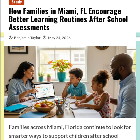
Study
How Families in Miami, FL Encourage
Better Learning Routines After School
Assessments
Benjamin Taylor
May 24, 2026
Families across Miami, Florida continue to look for
smarter ways to support children after school