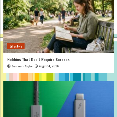
Lifestyle
Hobbies That Don’t Require Screens
August 4, 2026
Benjamin Taylor