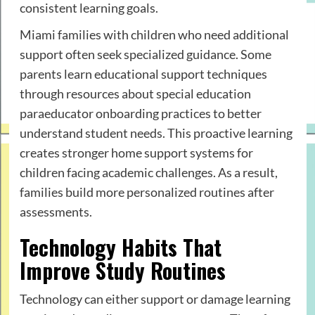
consistent learning goals.
Miami families with children who need additional
support often seek specialized guidance. Some
parents learn educational support techniques
through resources about special education
paraeducator onboarding practices to better
understand student needs. This proactive learning
creates stronger home support systems for
children facing academic challenges. As a result,
families build more personalized routines after
assessments.
Technology Habits That
Improve Study Routines
Technology can either support or damage learning