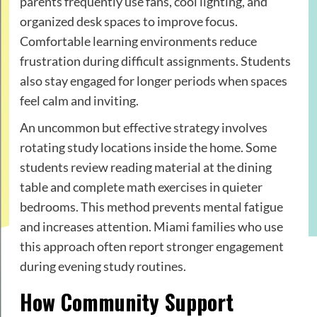
parents frequently use fans, cool lighting, and
organized desk spaces to improve focus.
Comfortable learning environments reduce
frustration during difficult assignments. Students
also stay engaged for longer periods when spaces
feel calm and inviting.
An uncommon but effective strategy involves
rotating study locations inside the home. Some
students review reading material at the dining
table and complete math exercises in quieter
bedrooms. This method prevents mental fatigue
and increases attention. Miami families who use
this approach often report stronger engagement
during evening study routines.
How Community Support