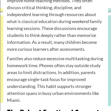
improve home teaching methods. They often
discuss critical thinking, discipline, and
independent learning through resources about
what is classical education
during weekend family
learning sessions. These discussions encourage
students to think deeply rather than memorize
information. As a result, many children become
more curious learners after assessments.
Families also reduce excessive multitasking during
homework time. Phones often stay outside study
areas to limit distractions. In addition, parents
encourage single-task focus for improved
understanding. This habit supports stronger
attention spans in busy urban environments like
Miami.