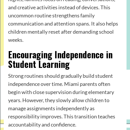
and creative activities instead of devices. This
uncommon routine strengthens family
communication and attention spans. It also helps
children mentally reset after demanding school
weeks.
Encouraging Independence in
Student Learning
Strong routines should gradually build student
independence over time. Miami parents often
begin with close supervision during elementary
years. However, they slowly allow children to
manage assignments independently as
responsibility improves. This transition teaches
accountability and confidence.