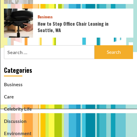
Business
How to Stop Office Chair Leaning in
Seattle, WA
Search
for:
Categories
Business
Care
Celebrity Life
Discussion
Environment