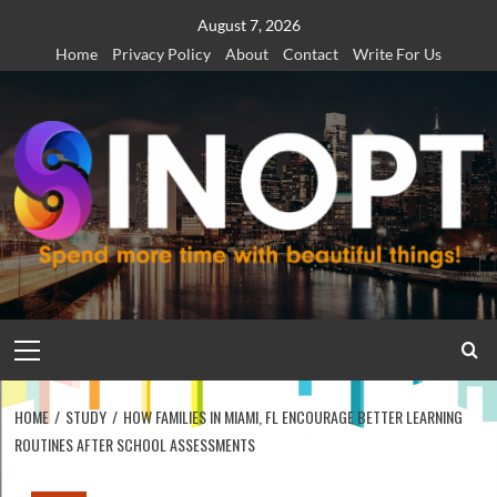
Skip
August 7, 2026
to
Home
Privacy Policy
About
Contact
Write For Us
content
Primary
Menu
HOME
STUDY
HOW FAMILIES IN MIAMI, FL ENCOURAGE BETTER LEARNING
ROUTINES AFTER SCHOOL ASSESSMENTS