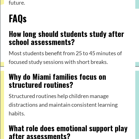
future.
FAQs
How long should students study after
school assessments?
Most students benefit from 25 to 45 minutes of
focused study sessions with short breaks.
Why do Miami families focus on
structured routines?
Structured routines help children manage
distractions and maintain consistent learning
habits.
What role does emotional support play
after assessments?