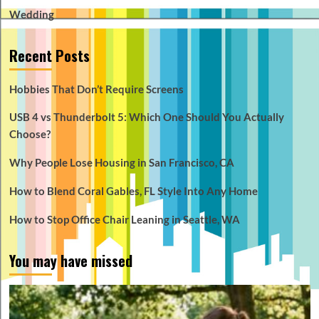
Wedding
Recent Posts
Hobbies That Don’t Require Screens
USB 4 vs Thunderbolt 5: Which One Should You Actually
Choose?
Why People Lose Housing in San Francisco, CA
How to Blend Coral Gables, FL Style Into Any Home
How to Stop Office Chair Leaning in Seattle, WA
You may have missed