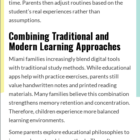
time. Parents then adjust routines based on the
student’s real experiences rather than
assumptions.
Combining Traditional and
Modern Learning Approaches
Miami families increasingly blend digital tools
with traditional study methods. While educational
apps help with practice exercises, parents still
value handwritten notes and printed reading
materials. Many families believe this combination
strengthens memory retention and concentration.
Therefore, children experience more balanced
learning environments.
Some parents explore educational philosophies to