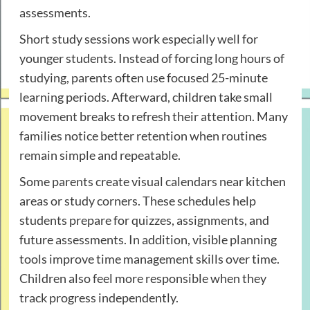
assessments.
Short study sessions work especially well for
younger students. Instead of forcing long hours of
studying, parents often use focused 25-minute
learning periods. Afterward, children take small
movement breaks to refresh their attention. Many
families notice better retention when routines
remain simple and repeatable.
Some parents create visual calendars near kitchen
areas or study corners. These schedules help
students prepare for quizzes, assignments, and
future assessments. In addition, visible planning
tools improve time management skills over time.
Children also feel more responsible when they
track progress independently.