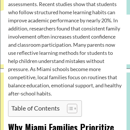
assessments. Recent studies show that students
who follow structured home learning habits can
improve academic performance by nearly 20%. In
addition, researchers found that consistent family
involvement often increases student confidence
and classroom participation. Many parents now
use
reflective learning methods for students
to
help children understand mistakes without
pressure. As Miami schools become more
competitive, local families focus on routines that
balance education, emotional support, and healthy
after-school habits.
Table of Contents
Why Miami Families Prioritize