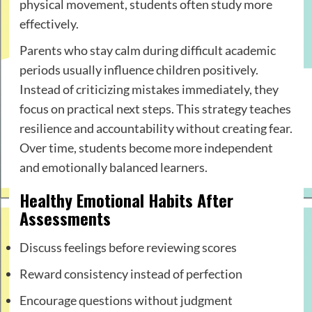
physical movement, students often study more
effectively.
Parents who stay calm during difficult academic
periods usually influence children positively.
Instead of criticizing mistakes immediately, they
focus on practical next steps. This strategy teaches
resilience and accountability without creating fear.
Over time, students become more independent
and emotionally balanced learners.
Healthy Emotional Habits After
Assessments
Discuss feelings before reviewing scores
Reward consistency instead of perfection
Encourage questions without judgment