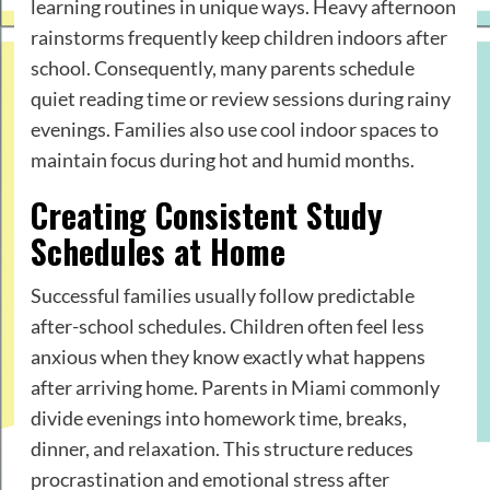
learning routines in unique ways. Heavy afternoon
rainstorms frequently keep children indoors after
school. Consequently, many parents schedule
quiet reading time or review sessions during rainy
evenings. Families also use cool indoor spaces to
maintain focus during hot and humid months.
Creating Consistent Study
Schedules at Home
Successful families usually follow predictable
after-school schedules. Children often feel less
anxious when they know exactly what happens
after arriving home. Parents in Miami commonly
divide evenings into homework time, breaks,
dinner, and relaxation. This structure reduces
procrastination and emotional stress after