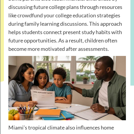
discussing future college plans through resources
like
crowdfund your college education
strategies
during family learning discussions. This approach
helps students connect present study habits with
future opportunities. As a result, children often
become more motivated after assessments.
Miami’s tropical climate also influences home