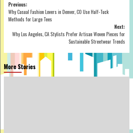
Post
Previous:
Why Casual Fashion Lovers in Denver, CO Use Half-Tuck
navigation
Methods for Large Tees
Next:
Why Los Angeles, CA Stylists Prefer Artisan Woven Pieces for
Sustainable Streetwear Trends
More Stories