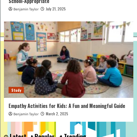
School-Appropriate
July 21, 2025
Benjamin Taylor
Study
Empathy Activities for Kids: A Fun and Meaningful Guide
March 2, 2025
Benjamin Taylor
Latest
Popular
Trending