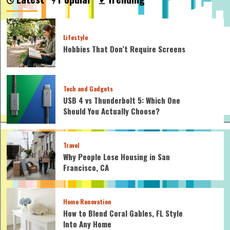
Lifestyle
Hobbies That Don’t Require Screens
Tech and Gadgets
USB 4 vs Thunderbolt 5: Which One
Should You Actually Choose?
Travel
Why People Lose Housing in San
Francisco, CA
Home Renovation
How to Blend Coral Gables, FL Style
Into Any Home