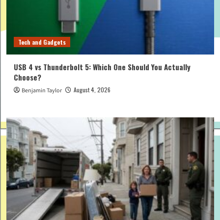
Tech and Gadgets
USB 4 vs Thunderbolt 5: Which One Should You Actually
Choose?
August 4, 2026
Benjamin Taylor