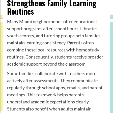
Strengthens Family Learning
Routines
Many Miami neighborhoods offer educational
support programs after school hours. Libraries,
youth centers, and tutoring groups help families
maintain learning consistency. Parents often
combine these local resources with home study
routines. Consequently, students receive broader
academic support beyond the classroom.
Some families collaborate with teachers more
actively after assessments. They communicate
regularly through school apps, emails, and parent
meetings. This teamwork helps parents
understand academic expectations clearly.
Students also benefit when adults maintain