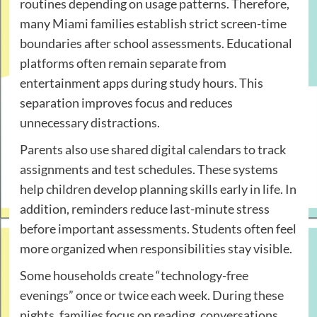
routines depending on usage patterns. Therefore,
many Miami families establish strict screen-time
boundaries after school assessments. Educational
platforms often remain separate from
entertainment apps during study hours. This
separation improves focus and reduces
unnecessary distractions.
Parents also use shared digital calendars to track
assignments and test schedules. These systems
help children develop planning skills early in life. In
addition, reminders reduce last-minute stress
before important assessments. Students often feel
more organized when responsibilities stay visible.
Some households create “technology-free
evenings” once or twice each week. During these
nights, families focus on reading, conversations,