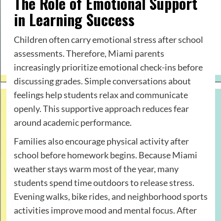
The Role of Emotional Support
in Learning Success
Children often carry emotional stress after school
assessments. Therefore, Miami parents
increasingly prioritize emotional check-ins before
discussing grades. Simple conversations about
feelings help students relax and communicate
openly. This supportive approach reduces fear
around academic performance.
Families also encourage physical activity after
school before homework begins. Because Miami
weather stays warm most of the year, many
students spend time outdoors to release stress.
Evening walks, bike rides, and neighborhood sports
activities improve mood and mental focus. After