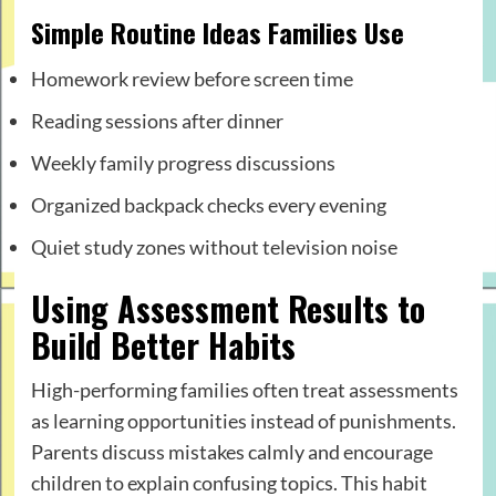
Simple Routine Ideas Families Use
Homework review before screen time
Reading sessions after dinner
Weekly family progress discussions
Organized backpack checks every evening
Quiet study zones without television noise
Using Assessment Results to
Build Better Habits
High-performing families often treat assessments
as learning opportunities instead of punishments.
Parents discuss mistakes calmly and encourage
children to explain confusing topics. This habit