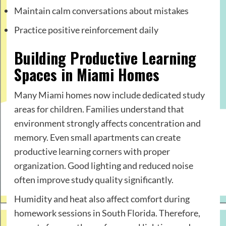
Maintain calm conversations about mistakes
Practice positive reinforcement daily
Building Productive Learning
Spaces in Miami Homes
Many Miami homes now include dedicated study
areas for children. Families understand that
environment strongly affects concentration and
memory. Even small apartments can create
productive learning corners with proper
organization. Good lighting and reduced noise
often improve study quality significantly.
Humidity and heat also affect comfort during
homework sessions in South Florida. Therefore,