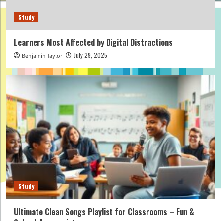
Study
Learners Most Affected by Digital Distractions
July 29, 2025
Benjamin Taylor
Study
Ultimate Clean Songs Playlist for Classrooms – Fun &