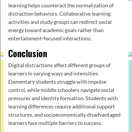
learning helps counteract the normalization of
distraction behaviors. Collaborative learning
activities and study groups can redirect social
energy toward academic goals rather than
entertainment-focused interactions.
Conclusion
Digital distractions affect different groups of
learners in varying ways and intensities.
Elementary students struggle with impulse
control, while middle schoolers navigate social
pressures and identity formation. Students with
learning differences require additional support
structures, and socioeconomically disadvantaged
learners face multiple barriers to success.