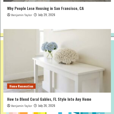
Why People Lose Housing in San Francisco, CA
July 29, 2026
Benjamin Taylor
Home Renovation
How to Blend Coral Gables, FL Style Into Any Home
July 26, 2026
Benjamin Taylor