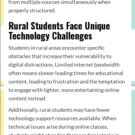
from multiple sources simultaneously when
properly structured.
Rural Students Face Unique
Technology Challenges
Students in rural areas encounter specific
obstacles that increase their vulnerability to
digital distractions. Limited internet bandwidth
often means slower loading times for educational
content, leading to frustration and the temptation
to engage with lighter, more entertaining online
content instead.
Additionally, rural students may have fewer
technology support resources available. When
technical issues arise during online classes,
students might abandon their academic tasks in