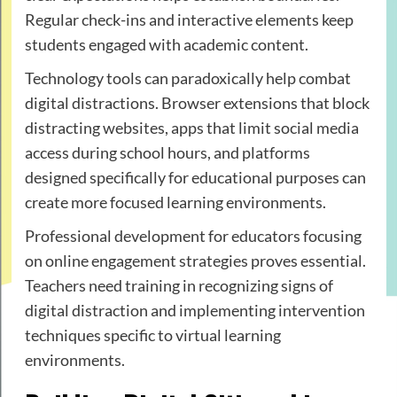
Regular check-ins and interactive elements keep
students engaged with academic content.
Technology tools can paradoxically help combat
digital distractions. Browser extensions that block
distracting websites, apps that limit social media
access during school hours, and platforms
designed specifically for educational purposes can
create more focused learning environments.
Professional development for educators focusing
on online engagement strategies proves essential.
Teachers need training in recognizing signs of
digital distraction and implementing intervention
techniques specific to virtual learning
environments.