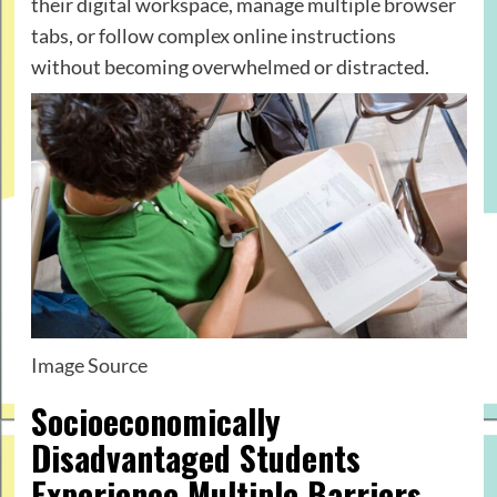
their digital workspace, manage multiple browser
tabs, or follow complex online instructions
without becoming overwhelmed or distracted.
Image Source
Socioeconomically
Disadvantaged Students
Experience Multiple Barriers