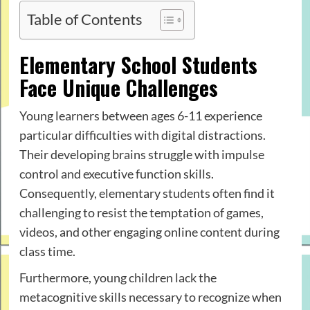
Table of Contents
Elementary School Students
Face Unique Challenges
Young learners between ages 6-11 experience
particular difficulties with digital distractions.
Their developing brains struggle with impulse
control and executive function skills.
Consequently, elementary students often find it
challenging to resist the temptation of games,
videos, and other engaging online content during
class time.
Furthermore, young children lack the
metacognitive skills necessary to recognize when