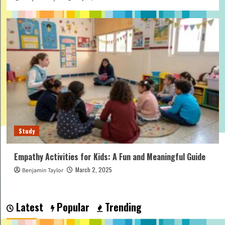
Study
Empathy Activities for Kids: A Fun and Meaningful Guide
March 2, 2025
Benjamin Taylor
Latest
Popular
Trending