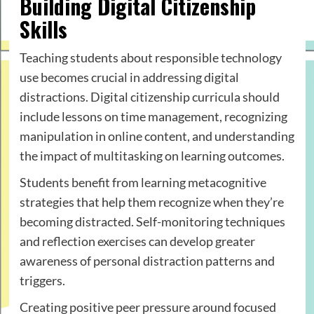
Building Digital Citizenship
Skills
Teaching students about responsible technology
use becomes crucial in addressing digital
distractions. Digital citizenship curricula should
include lessons on time management, recognizing
manipulation in online content, and understanding
the impact of multitasking on learning outcomes.
Students benefit from learning metacognitive
strategies that help them recognize when they’re
becoming distracted. Self-monitoring techniques
and reflection exercises can develop greater
awareness of personal distraction patterns and
triggers.
Creating positive peer pressure around focused