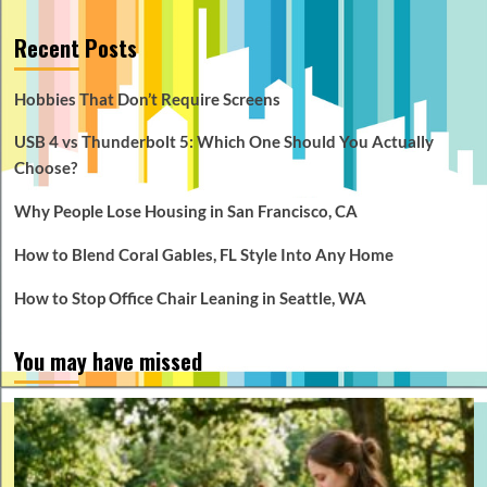
Recent Posts
Hobbies That Don’t Require Screens
USB 4 vs Thunderbolt 5: Which One Should You Actually
Choose?
Why People Lose Housing in San Francisco, CA
How to Blend Coral Gables, FL Style Into Any Home
How to Stop Office Chair Leaning in Seattle, WA
You may have missed