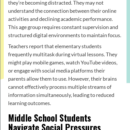
they’re becoming distracted. They may not
understand the connection between their online
activities and declining academic performance.
This age group requires constant supervision and
structured digital environments to maintain focus.
Teachers report that elementary students
frequently multitask during virtual lessons. They
might play mobile games, watch YouTube videos,
or engage with social media platforms their
parents allow them to use. However, their brains
cannot effectively process multiple streams of
information simultaneously, leading to reduced
learning outcomes.
Middle School Students
Navigate Social Pressures