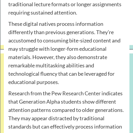
traditional lecture formats or longer assignments
requiring sustained attention.
These digital natives process information
differently than previous generations. They’re
accustomed to consuming bite-sized content and
may struggle with longer-form educational
materials. However, they also demonstrate
remarkable multitasking abilities and
technological fluency that can be leveraged for
educational purposes.
Research from the
Pew Research Center
indicates
that Generation Alpha students show different
attention patterns compared to older generations.
They may appear distracted by traditional
standards but can effectively process information