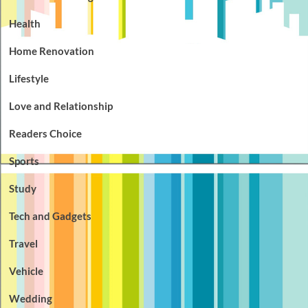
Health
Home Renovation
Lifestyle
Love and Relationship
Readers Choice
Sports
Study
Tech and Gadgets
Travel
Vehicle
Wedding