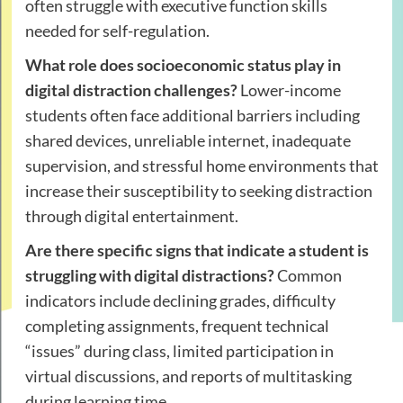
often struggle with executive function skills
needed for self-regulation.
What role does socioeconomic status play in
digital distraction challenges?
Lower-income
students often face additional barriers including
shared devices, unreliable internet, inadequate
supervision, and stressful home environments that
increase their susceptibility to seeking distraction
through digital entertainment.
Are there specific signs that indicate a student is
struggling with digital distractions?
Common
indicators include declining grades, difficulty
completing assignments, frequent technical
“issues” during class, limited participation in
virtual discussions, and reports of multitasking
during learning time.