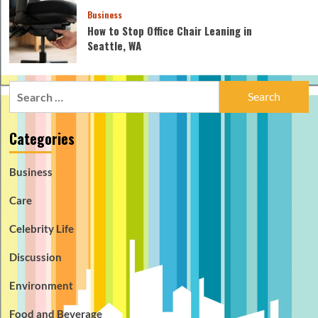
Business
How to Stop Office Chair Leaning in
Seattle, WA
Search
for:
Categories
Business
Care
Celebrity Life
Discussion
Environment
Food and Beverage