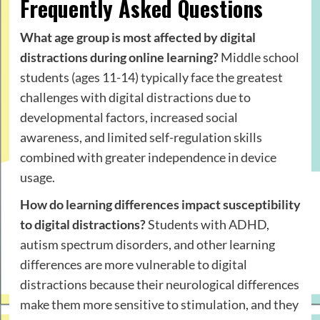
Frequently Asked Questions
What age group is most affected by digital
distractions during online learning?
Middle school
students (ages 11-14) typically face the greatest
challenges with digital distractions due to
developmental factors, increased social
awareness, and limited self-regulation skills
combined with greater independence in device
usage.
How do learning differences impact susceptibility
to digital distractions?
Students with ADHD,
autism spectrum disorders, and other learning
differences are more vulnerable to digital
distractions because their neurological differences
make them more sensitive to stimulation, and they