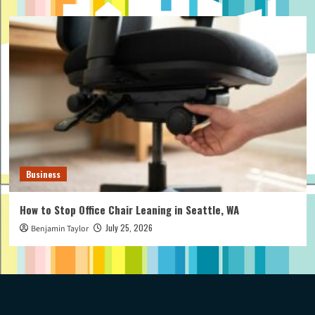
Business
How to Stop Office Chair Leaning in Seattle, WA
July 25, 2026
Benjamin Taylor