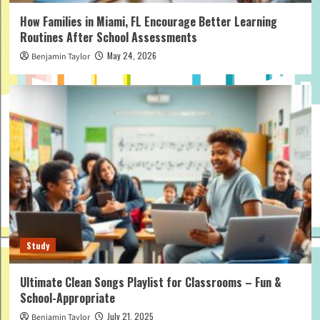
How Families in Miami, FL Encourage Better Learning
Routines After School Assessments
May 24, 2026
Benjamin Taylor
Study
Ultimate Clean Songs Playlist for Classrooms – Fun &
School-Appropriate
July 21, 2025
Benjamin Taylor