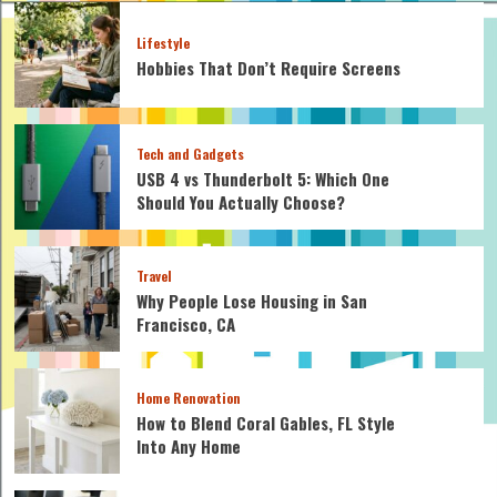
Lifestyle
Hobbies That Don’t Require Screens
Tech and Gadgets
USB 4 vs Thunderbolt 5: Which One
Should You Actually Choose?
Travel
Why People Lose Housing in San
Francisco, CA
Home Renovation
How to Blend Coral Gables, FL Style
Into Any Home