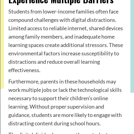
Students from lower-income families often face
compound challenges with digital distractions.
Limited access to reliable internet, shared devices
among family members, and inadequate home
learning spaces create additional stressors. These
environmental factors increase susceptibility to
distractions and reduce overall learning
effectiveness.
Furthermore, parents in these households may
work multiple jobs or lack the technological skills
necessary to support their children’s online
learning. Without proper supervision and
guidance, students are more likely to engage with
distracting content during school hours.