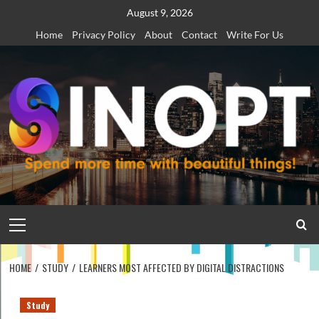
Skip
August 9, 2026
to
Home
Privacy Policy
About
Contact
Write For Us
content
Primary
Menu
HOME
STUDY
LEARNERS MOST AFFECTED BY DIGITAL DISTRACTIONS
Study