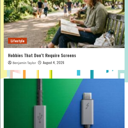
Lifestyle
Hobbies That Don’t Require Screens
August 4, 2026
Benjamin Taylor