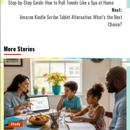
Step-by-Step Guide: How to Roll Towels Like a Spa at Home
navigation
Next:
Amazon Kindle Scribe Tablet Alternative: What’s the Best
Choice?
More Stories
Study