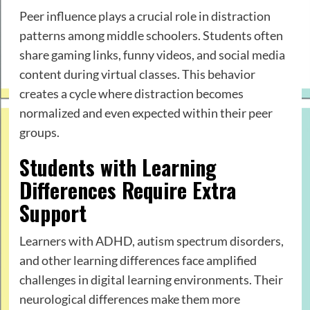
Peer influence plays a crucial role in distraction
patterns among middle schoolers. Students often
share gaming links, funny videos, and social media
content during virtual classes. This behavior
creates a cycle where distraction becomes
normalized and even expected within their peer
groups.
Students with Learning
Differences Require Extra
Support
Learners with ADHD, autism spectrum disorders,
and other learning differences face amplified
challenges in digital learning environments. Their
neurological differences make them more