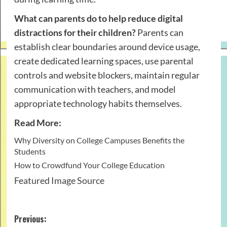
What can parents do to help reduce digital
distractions for their children?
Parents can
establish clear boundaries around device usage,
create dedicated learning spaces, use parental
controls and website blockers, maintain regular
communication with teachers, and model
appropriate technology habits themselves.
Read More:
Why Diversity on College Campuses Benefits the
Students
How to Crowdfund Your College Education
Featured Image Source
Post
Previous: