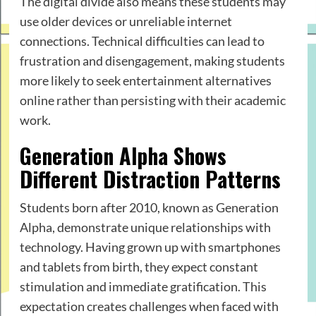
The digital divide also means these students may
use older devices or unreliable internet
connections. Technical difficulties can lead to
frustration and disengagement, making students
more likely to seek entertainment alternatives
online rather than persisting with their academic
work.
Generation Alpha Shows
Different Distraction Patterns
Students born after 2010, known as Generation
Alpha, demonstrate unique relationships with
technology. Having grown up with smartphones
and tablets from birth, they expect constant
stimulation and immediate gratification. This
expectation creates challenges when faced with