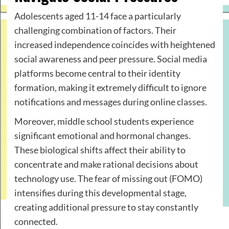
Adolescents aged 11-14 face a particularly
challenging combination of factors. Their
increased independence coincides with heightened
social awareness and peer pressure. Social media
platforms become central to their identity
formation, making it extremely difficult to ignore
notifications and messages during online classes.
Moreover, middle school students experience
significant emotional and hormonal changes.
These biological shifts affect their ability to
concentrate and make rational decisions about
technology use. The fear of missing out (FOMO)
intensifies during this developmental stage,
creating additional pressure to stay constantly
connected.