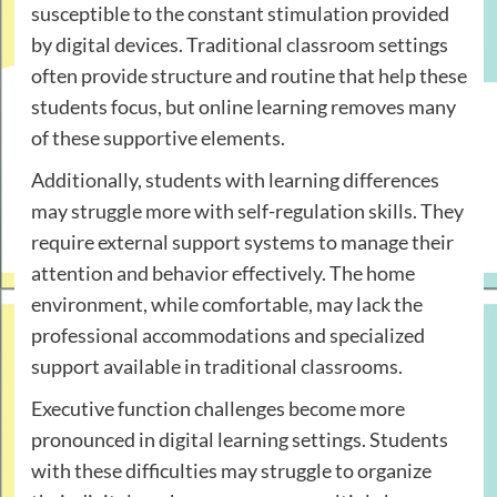
susceptible to the constant stimulation provided
by digital devices. Traditional classroom settings
often provide structure and routine that help these
students focus, but online learning removes many
of these supportive elements.
Additionally, students with learning differences
may struggle more with self-regulation skills. They
require external support systems to manage their
attention and behavior effectively. The home
environment, while comfortable, may lack the
professional accommodations and specialized
support available in traditional classrooms.
Executive function challenges become more
pronounced in digital learning settings. Students
with these difficulties may struggle to organize