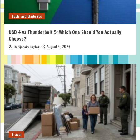
Tech and Gadgets
USB 4 vs Thunderbolt 5: Which One Should You Actually
Choose?
August 4, 2026
Benjamin Taylor
Travel