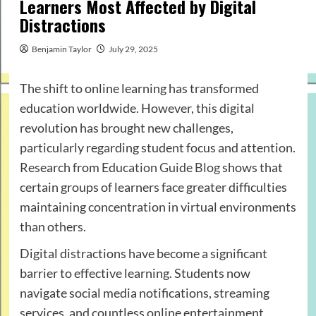
Learners Most Affected by Digital
Distractions
Benjamin Taylor
July 29, 2025
The shift to online learning has transformed
education worldwide. However, this digital
revolution has brought new challenges,
particularly regarding student focus and attention.
Research from
Education Guide Blog
shows that
certain groups of learners face greater difficulties
maintaining concentration in virtual environments
than others.
Digital distractions have become a significant
barrier to effective learning. Students now
navigate social media notifications, streaming
services, and countless online entertainment