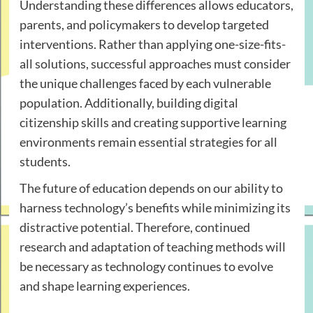
Understanding these differences allows educators,
parents, and policymakers to develop targeted
interventions. Rather than applying one-size-fits-
all solutions, successful approaches must consider
the unique challenges faced by each vulnerable
population. Additionally, building digital
citizenship skills and creating supportive learning
environments remain essential strategies for all
students.
The future of education depends on our ability to
harness technology’s benefits while minimizing its
distractive potential. Therefore, continued
research and adaptation of teaching methods will
be necessary as technology continues to evolve
and shape learning experiences.