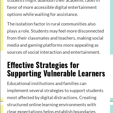
favor of more accessible digital entertainment
options while waiting for assistance.
The isolation factor in rural communities also
plays a role. Students may feel more disconnected
from their classmates and teachers, making social
media and gaming platforms more appealing as
sources of social interaction and entertainment.
Effective Strategies for
Supporting Vulnerable Learners
Educational institutions and families can
implement several strategies to support students
most affected by digital distractions. Creating
structured online learning environments with
clear expectations helps establish boundaries.