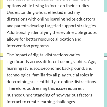
options while trying to focus on their studies.
Understanding
who is effected most my
distrations with online learning
helps educators
and parents develop targeted support strategies.
Additionally, identifying these vulnerable groups
allows for better resource allocation and
intervention programs.
The impact of digital distractions varies
significantly across different demographics. Age,
learning style, socioeconomic background, and
technological familiarity all play crucial roles in
determining susceptibility to online distractions.
Therefore, addressing this issue requires a
nuanced understanding of how various factors
interact to create learning challenges.