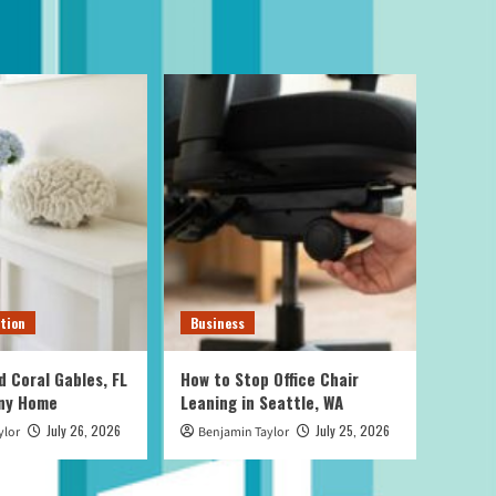
tion
Business
d Coral Gables, FL
How to Stop Office Chair
Any Home
Leaning in Seattle, WA
July 26, 2026
July 25, 2026
ylor
Benjamin Taylor