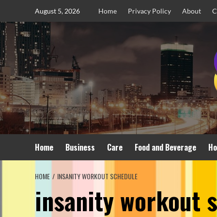
Skip
August 5, 2026
Home
Privacy Policy
About
C
to
content
Home
Business
Care
Food and Beverage
Ho
HOME
INSANITY WORKOUT SCHEDULE
insanity workout 