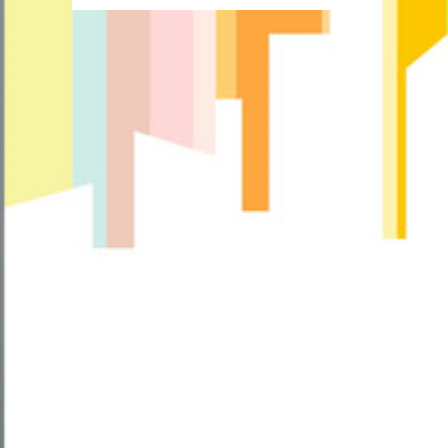
more
about
How
Much
Does
Insanity
Workout
Cost?