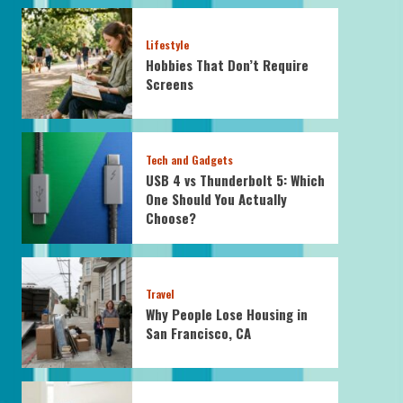
Lifestyle
Hobbies That Don’t Require
Screens
Tech and Gadgets
USB 4 vs Thunderbolt 5: Which
One Should You Actually
Choose?
Travel
Why People Lose Housing in
San Francisco, CA