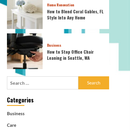
Home Renovation
How to Blend Coral Gables, FL
Style Into Any Home
Business
How to Stop Office Chair
Leaning in Seattle, WA
Search
for:
Categories
Business
Care