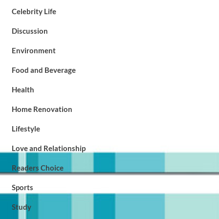
Celebrity Life
Discussion
Environment
Food and Beverage
Health
Home Renovation
Lifestyle
Love and Relationship
Readers Choice
Sports
Study