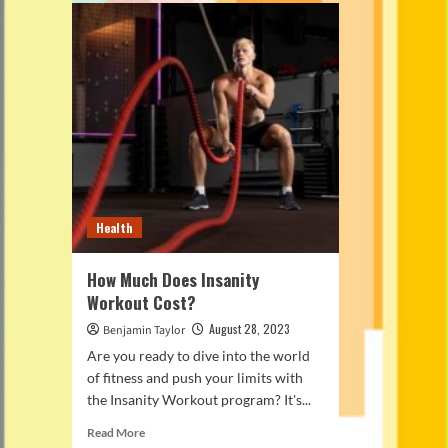
Health
How Much Does Insanity
Workout Cost?
August 28, 2023
Benjamin Taylor
Are you ready to dive into the world
of fitness and push your limits with
the Insanity Workout program? It's...
Read
Read More