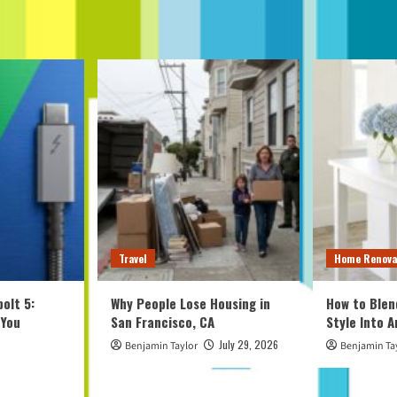
Travel
Home Renova
olt 5:
Why People Lose Housing in
How to Blen
 You
San Francisco, CA
Style Into 
July 29, 2026
Benjamin Taylor
Benjamin Ta