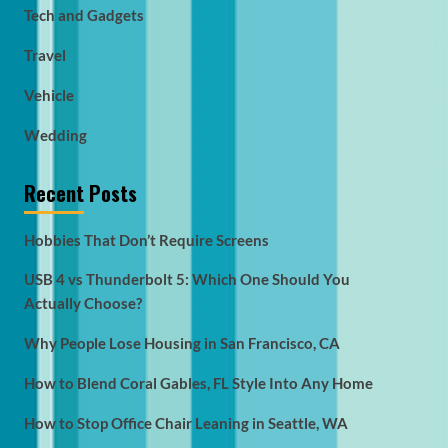
Tech and Gadgets
Travel
Vehicle
Wedding
Recent Posts
Hobbies That Don’t Require Screens
USB 4 vs Thunderbolt 5: Which One Should You
Actually Choose?
Why People Lose Housing in San Francisco, CA
How to Blend Coral Gables, FL Style Into Any Home
How to Stop Office Chair Leaning in Seattle, WA