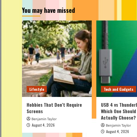
You may have missed
Lifestyle
Tech and Gadgets
Hobbies That Don’t Require
USB 4 vs Thunderb
Screens
Which One Should
Actually Choose?
Benjamin Taylor
August 4, 2026
Benjamin Taylor
August 4, 2026