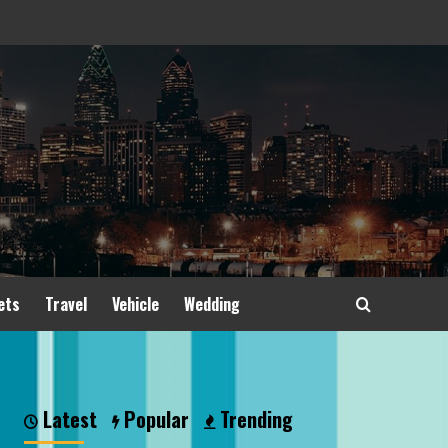
ets
Travel
Vehicle
Wedding
Latest
Popular
Trending