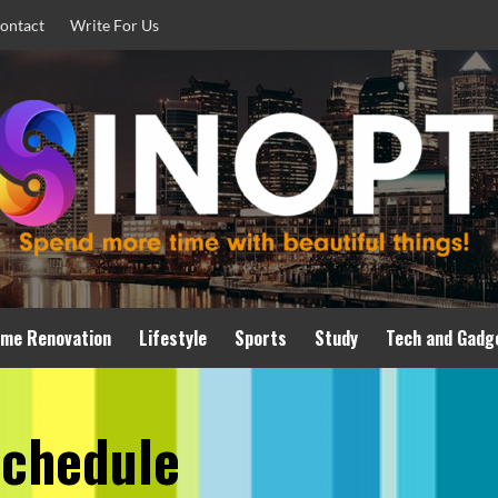
ontact
Write For Us
me Renovation
Lifestyle
Sports
Study
Tech and Gadg
schedule