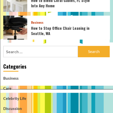
How to Blend Coral Gables, FL Style
Into Any Home
Business
How to Stop Office Chair Leaning in
Seattle, WA
Search
for:
Categories
Business
Care
Celebrity Life
Discussion