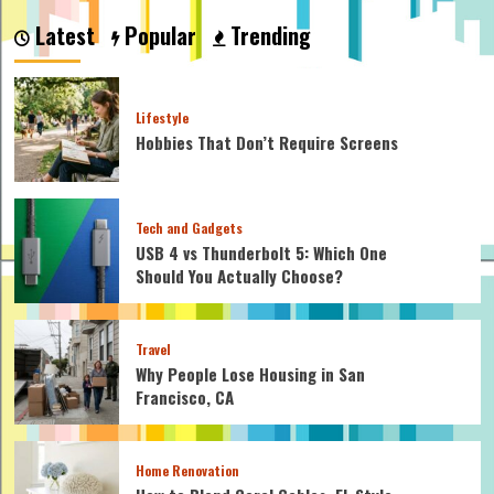
Fly
Latest
Popular
Trending
Trap
Care:
A
Guide
Lifestyle
to
Hobbies That Don’t Require Screens
Nurturing
Your
Carnivorous
Companion
Tech and Gadgets
USB 4 vs Thunderbolt 5: Which One
Should You Actually Choose?
Travel
Why People Lose Housing in San
Francisco, CA
Home Renovation