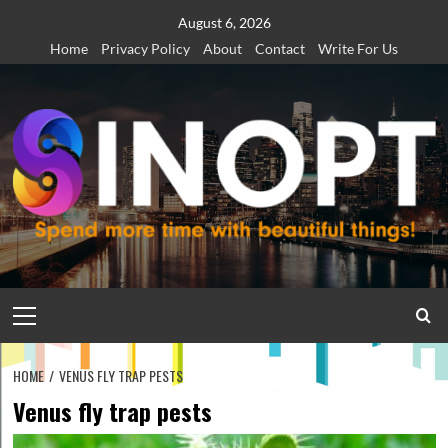
Skip
August 6, 2026
to
Home
Privacy Policy
About
Contact
Write For Us
content
Primary
Menu
HOME
VENUS FLY TRAP PESTS
Venus fly trap pests