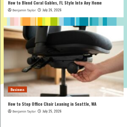
How to Blend Coral Gables, FL Style Into Any Home
July 26, 2026
Benjamin Taylor
Business
How to Stop Office Chair Leaning in Seattle, WA
July 25, 2026
Benjamin Taylor