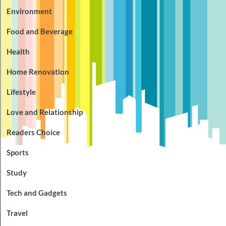
Environment
Food and Beverage
Health
Home Renovation
Lifestyle
Love and Relationship
Readers Choice
Sports
Study
Tech and Gadgets
Travel