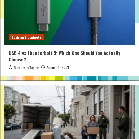
Tech and Gadgets
USB 4 vs Thunderbolt 5: Which One Should You Actually
Choose?
August 4, 2026
Benjamin Taylor