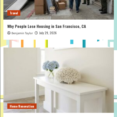
Travel
Why People Lose Housing in San Francisco, CA
July 29, 2026
Benjamin Taylor
Home Renovation