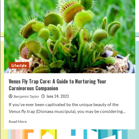
Lifestyle
Venus Fly Trap Care: A Guide to Nurturing Your
Carnivorous Companion
June 24, 2023
Benjamin Taylor
If you've ever been captivated by the unique beauty of the
Venus fly trap (Dionaea muscipula), you may be considering...
Read
Read More
more
about
Venus