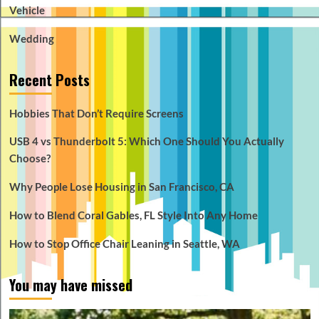
Vehicle
Wedding
Recent Posts
Hobbies That Don’t Require Screens
USB 4 vs Thunderbolt 5: Which One Should You Actually
Choose?
Why People Lose Housing in San Francisco, CA
How to Blend Coral Gables, FL Style Into Any Home
How to Stop Office Chair Leaning in Seattle, WA
You may have missed