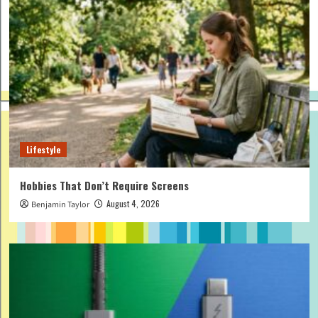
Lifestyle
Hobbies That Don’t Require Screens
August 4, 2026
Benjamin Taylor