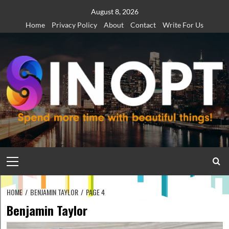
Skip
August 8, 2026
to
Home
Privacy Policy
About
Contact
Write For Us
content
Primary
Menu
HOME
BENJAMIN TAYLOR
PAGE 4
Benjamin Taylor