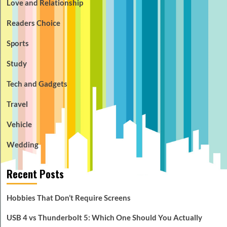
Love and Relationship
Readers Choice
Sports
Study
Tech and Gadgets
Travel
Vehicle
Wedding
Recent Posts
Hobbies That Don’t Require Screens
USB 4 vs Thunderbolt 5: Which One Should You Actually