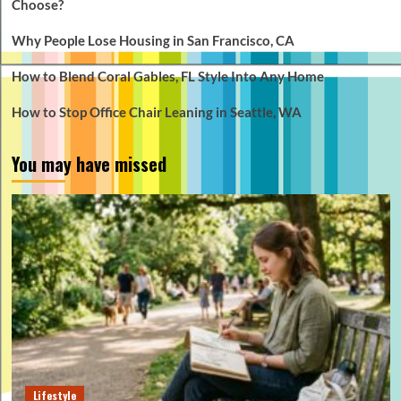
Choose?
Why People Lose Housing in San Francisco, CA
How to Blend Coral Gables, FL Style Into Any Home
How to Stop Office Chair Leaning in Seattle, WA
You may have missed
Lifestyle