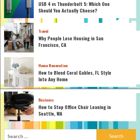
USB 4 vs Thunderbolt 5: Which One
Should You Actually Choose?
Travel
Why People Lose Housing in San
Francisco, CA
Home Renovation
How to Blend Coral Gables, FL Style
Into Any Home
Business
How to Stop Office Chair Leaning in
Seattle, WA
Search