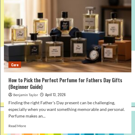
to
Follow
a
Smart
Golf
Clubs
Buying
Guide
in
2026
Care
How to Pick the Perfect Perfume for Fathers Day Gifts
(Beginner Guide)
April 13, 2026
Benjamin Taylor
Finding the right Father's Day present can be challenging,
especially when you want something memorable and personal.
Perfume makes an...
Read
Read More
more