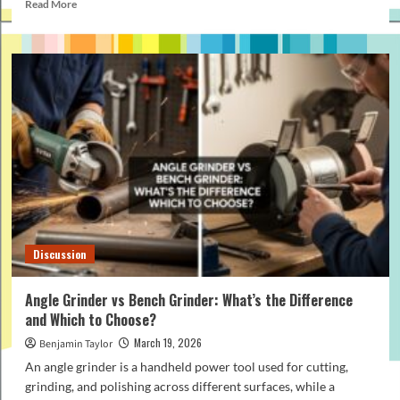
Read
Read More
more
about
How
to
Make
Your
Perfume
Last
Longer
(Proven
Tips
That
Work)
Discussion
Angle Grinder vs Bench Grinder: What’s the Difference
and Which to Choose?
March 19, 2026
Benjamin Taylor
An angle grinder is a handheld power tool used for cutting,
grinding, and polishing across different surfaces, while a