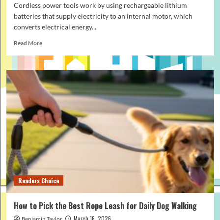
Cordless power tools work by using rechargeable lithium
batteries that supply electricity to an internal motor, which
converts electrical energy...
Read
Read More
more
about
How
Cordless
Power
Tools
Work:
Simple
Guide
for
Beginners
Readers Choice
How to Pick the Best Rope Leash for Daily Dog Walking
March 16, 2026
Benjamin Taylor