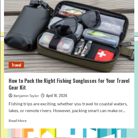
Travel
How to Pack the Right Fishing Sunglasses for Your Travel
Gear Kit
April 16, 2026
Benjamin Taylor
Fishing trips are exciting, whether you travel to coastal waters,
lakes, or remote rivers. However, packing smart can make or...
Read
Read More
more
about
How