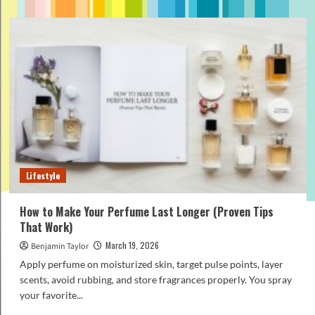
about
How
to
Pick
the
Perfect
Perfume
for
Fathers
Day
Gifts
(Beginner
Guide)
Lifestyle
How to Make Your Perfume Last Longer (Proven Tips
That Work)
March 19, 2026
Benjamin Taylor
Apply perfume on moisturized skin, target pulse points, layer
scents, avoid rubbing, and store fragrances properly. You spray
your favorite...