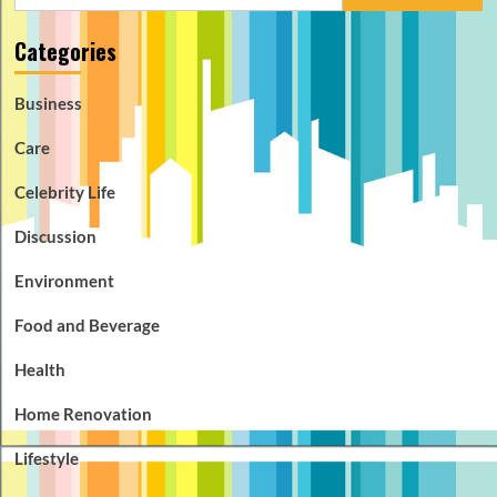
for:
Categories
Business
Care
Celebrity Life
Discussion
Environment
Food and Beverage
Health
Home Renovation
Lifestyle