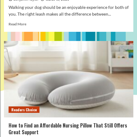
Walking your dog should be an enjoyable experience for both of
you. The right leash makes all the difference between...
Read
Read More
more
about
How
to
Pick
the
Best
Rope
Leash
for
Daily
Dog
Walking
Readers Choice
How to Find an Affordable Nursing Pillow That Still Offers
Great Support