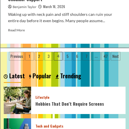
March 16, 2026
Benjamin Taylor
Waking up with neck pain and stiff shoulders can ruin your
entire day before it even begins. Many people assume...
Read
Read More
more
about
How
to
Posts
Previous
1
2
3
5
6
7
47
Next
4
…
Pick
pagination
a
Budget
Orthopedic
Latest
Popular
Trending
Pillow
for
Neck
and
Lifestyle
Shoulder
Hobbies That Don’t Require Screens
Support
Tech and Gadgets