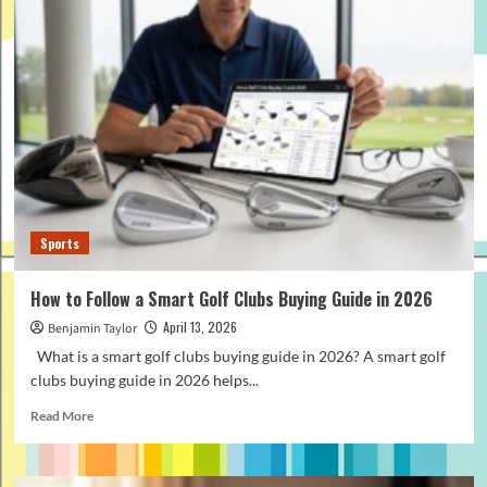
to
Pack
the
Right
Fishing
Sunglasses
for
Your
Travel
Gear
Kit
Sports
How to Follow a Smart Golf Clubs Buying Guide in 2026
April 13, 2026
Benjamin Taylor
What is a smart golf clubs buying guide in 2026? A smart golf
clubs buying guide in 2026 helps...
Read
Read More
more
about
How