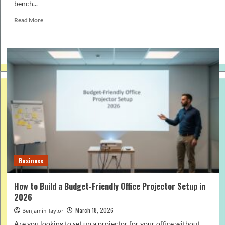
bench...
Read
Read More
more
about
Angle
Grinder
vs
Bench
Grinder:
What’s
the
Difference
and
Which
to
Choose?
Business
How to Build a Budget-Friendly Office Projector Setup in
2026
March 18, 2026
Benjamin Taylor
Are you looking to set up a projector for your office without