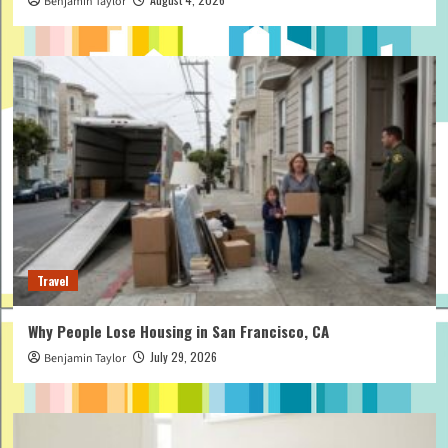
Benjamin Taylor
Travel
Why People Lose Housing in San Francisco, CA
July 29, 2026
Benjamin Taylor