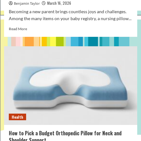
March 16, 2026
Benjamin Taylor
Becoming a new parent brings countless joys and challenges.
Among the many items on your baby registry, a nursing pillow...
Read
Read More
more
about
How
to
Find
an
Affordable
Nursing
Pillow
That
Still
Offers
Great
Support
Health
How to Pick a Budget Orthopedic Pillow for Neck and
Shoulder Support