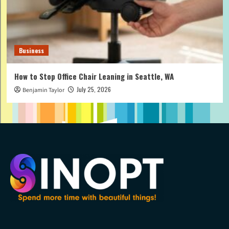
Business
How to Stop Office Chair Leaning in Seattle, WA
July 25, 2026
Benjamin Taylor