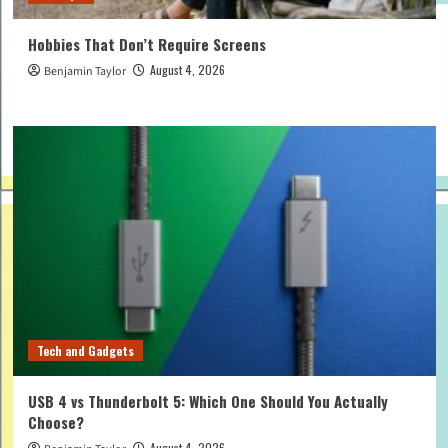
Hobbies That Don’t Require Screens
August 4, 2026
Benjamin Taylor
Tech and Gadgets
USB 4 vs Thunderbolt 5: Which One Should You Actually
Choose?
August 4, 2026