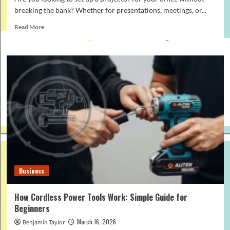
breaking the bank? Whether for presentations, meetings, or...
Read
Read More
more
about
How
to
Build
a
Budget-
Friendly
Office
Projector
Setup
in
2026
Business
How Cordless Power Tools Work: Simple Guide for
Beginners
March 16, 2026
Benjamin Taylor