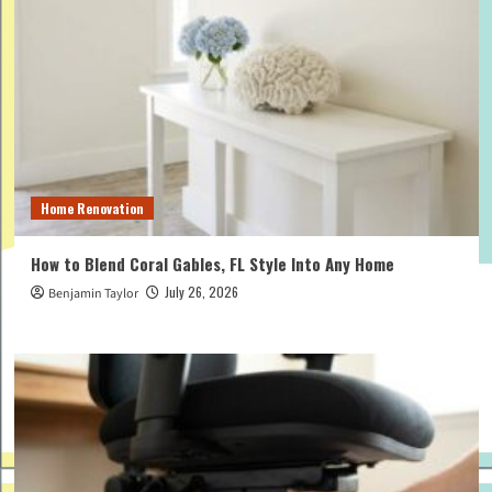
Home Renovation
How to Blend Coral Gables, FL Style Into Any Home
July 26, 2026
Benjamin Taylor